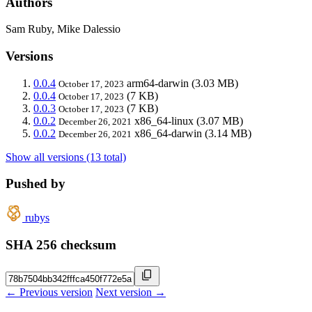
Authors
Sam Ruby, Mike Dalessio
Versions
0.0.4
arm64-darwin
(3.03 MB)
October 17, 2023
0.0.4
(7 KB)
October 17, 2023
0.0.3
(7 KB)
October 17, 2023
0.0.2
x86_64-linux
(3.07 MB)
December 26, 2021
0.0.2
x86_64-darwin
(3.14 MB)
December 26, 2021
Show all versions (13 total)
Pushed by
rubys
SHA 256 checksum
← Previous version
Next version →