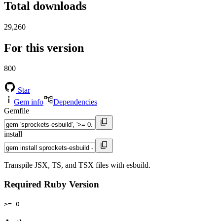
Total downloads
29,260
For this version
800
Star
Gem info
Dependencies
Gemfile
install
Transpile JSX, TS, and TSX files with esbuild.
Required Ruby Version
>= 0