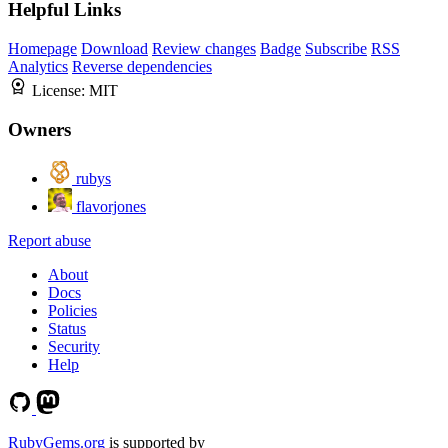
Helpful Links
Homepage
Download
Review changes
Badge
Subscribe
RSS
Analytics
Reverse dependencies
License:
MIT
Owners
rubys
flavorjones
Report abuse
About
Docs
Policies
Status
Security
Help
RubyGems.org
is supported by