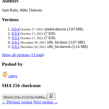
Authors
Sam Ruby, Mike Dalessio
Versions
0.0.4
arm64-darwin
(3.03 MB)
October 17, 2023
0.0.4
(7 KB)
October 17, 2023
0.0.3
(7 KB)
October 17, 2023
0.0.2
x86_64-linux
(3.07 MB)
December 26, 2021
0.0.2
x86_64-darwin
(3.14 MB)
December 26, 2021
Show all versions (13 total)
Pushed by
rubys
SHA 256 checksum
← Previous version
Next version →