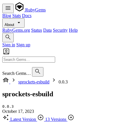
RubyGems
Blog
Stats
Docs
About
RubyGems.org
Status
Data
Security
Help
Sign in
Sign up
Search Gems…
sprockets-esbuild
0.0.3
sprockets-esbuild
0.0.3
October 17, 2023
Latest Version
13 Versions