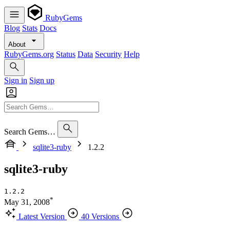
RubyGems
Blog
Stats
Docs
About
RubyGems.org
Status
Data
Security
Help
Sign in
Sign up
Search Gems…
sqlite3-ruby
1.2.2
sqlite3-ruby
1.2.2
*
May 31, 2008
Latest Version
40 Versions