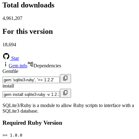
Total downloads
4,961,207
For this version
18,694
Star
Gem info
Dependencies
Gemfile
install
SQLite3/Ruby is a module to allow Ruby scripts to interface with a
SQLite3 database.
Required Ruby Version
>= 1.8.0