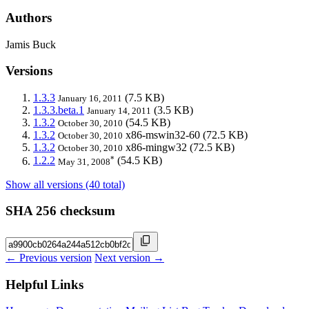
Authors
Jamis Buck
Versions
1.3.3
(7.5 KB)
January 16, 2011
1.3.3.beta.1
(3.5 KB)
January 14, 2011
1.3.2
(54.5 KB)
October 30, 2010
1.3.2
x86-mswin32-60
(72.5 KB)
October 30, 2010
1.3.2
x86-mingw32
(72.5 KB)
October 30, 2010
*
1.2.2
(54.5 KB)
May 31, 2008
Show all versions (40 total)
SHA 256 checksum
← Previous version
Next version →
Helpful Links