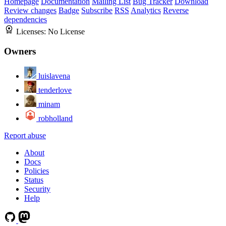
Homepage
Documentation
Mailing List
Bug Tracker
Download
Review changes
Badge
Subscribe
RSS
Analytics
Reverse
dependencies
Licenses:
No License
Owners
luislavena
tenderlove
minam
robholland
Report abuse
About
Docs
Policies
Status
Security
Help