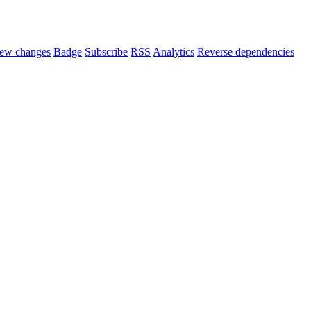
ew changes
Badge
Subscribe
RSS
Analytics
Reverse dependencies