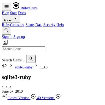
RubyGems
Blog
Stats
Docs
About
RubyGems.org
Status
Data
Security
Help
Sign in
Sign up
Search Gems…
sqlite3-ruby
1.3.0
sqlite3-ruby
1.3.0
June 07, 2010
Latest Version
40 Versions