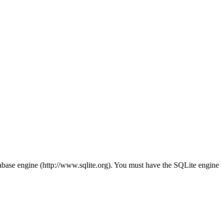
ase engine (http://www.sqlite.org). You must have the SQLite engine in