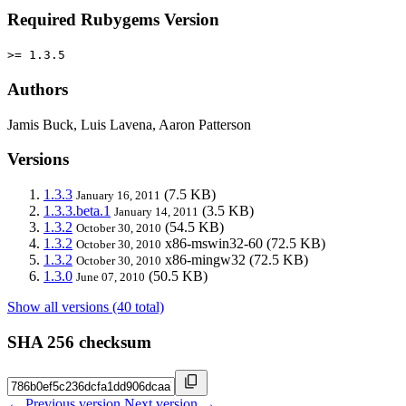
Required Rubygems Version
>= 1.3.5
Authors
Jamis Buck, Luis Lavena, Aaron Patterson
Versions
1.3.3
(7.5 KB)
January 16, 2011
1.3.3.beta.1
(3.5 KB)
January 14, 2011
1.3.2
(54.5 KB)
October 30, 2010
1.3.2
x86-mswin32-60
(72.5 KB)
October 30, 2010
1.3.2
x86-mingw32
(72.5 KB)
October 30, 2010
1.3.0
(50.5 KB)
June 07, 2010
Show all versions (40 total)
SHA 256 checksum
← Previous version
Next version →