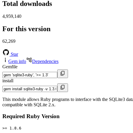
Total downloads
4,959,140
For this version
62,269
Star
Gem info
Dependencies
Gemfile
install
This module allows Ruby programs to interface with the SQLite3 datab
compatible with SQLite 2.x.
Required Ruby Version
>= 1.8.6