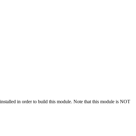
stalled in order to build this module. Note that this module is NOT