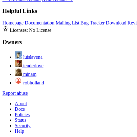
Helpful Links
Homepage
Documentation
Mailing List
Bug Tracker
Download
Revi
Licenses:
No License
Owners
luislavena
tenderlove
minam
robholland
Report abuse
About
Docs
Policies
Status
Security
Help