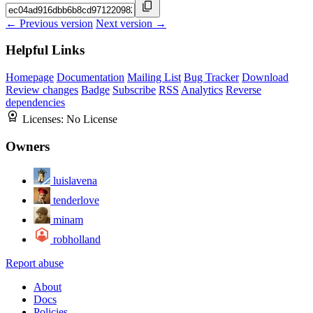
← Previous version
Next version →
Helpful Links
Homepage
Documentation
Mailing List
Bug Tracker
Download
Review changes
Badge
Subscribe
RSS
Analytics
Reverse
dependencies
Licenses:
No License
Owners
luislavena
tenderlove
minam
robholland
Report abuse
About
Docs
Policies