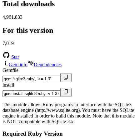
Total downloads
4,961,833
For this version
7,019
Star
Gem info
Dependencies
Gemfile
install
This module allows Ruby programs to interface with the SQLite3
database engine (http://www.sqlite.org). You must have the SQLite
engine installed in order to build this module. Note that this module
is NOT compatible with SQLite 2.x.
Required Ruby Version