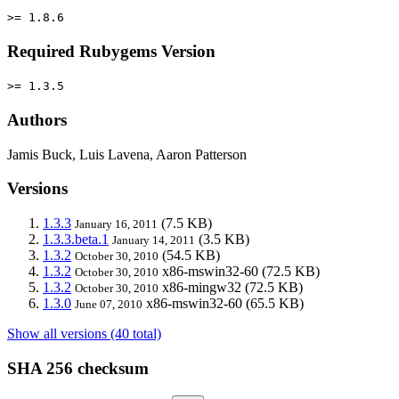
>= 1.8.6
Required Rubygems Version
>= 1.3.5
Authors
Jamis Buck, Luis Lavena, Aaron Patterson
Versions
1.3.3
(7.5 KB)
January 16, 2011
1.3.3.beta.1
(3.5 KB)
January 14, 2011
1.3.2
(54.5 KB)
October 30, 2010
1.3.2
x86-mswin32-60
(72.5 KB)
October 30, 2010
1.3.2
x86-mingw32
(72.5 KB)
October 30, 2010
1.3.0
x86-mswin32-60
(65.5 KB)
June 07, 2010
Show all versions (40 total)
SHA 256 checksum