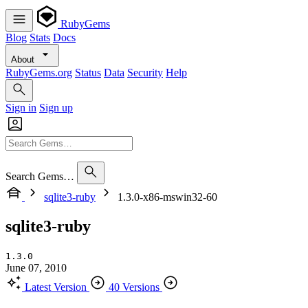
RubyGems
Blog
Stats
Docs
About
RubyGems.org
Status
Data
Security
Help
Sign in
Sign up
Search Gems…
sqlite3-ruby
1.3.0-x86-mswin32-60
sqlite3-ruby
1.3.0
June 07, 2010
Latest Version
40 Versions