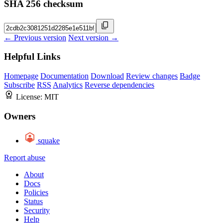
SHA 256 checksum
← Previous version
Next version →
Helpful Links
Homepage
Documentation
Download
Review changes
Badge
Subscribe
RSS
Analytics
Reverse dependencies
License:
MIT
Owners
squake
Report abuse
About
Docs
Policies
Status
Security
Help