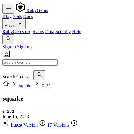
RubyGems
Blog
Stats
Docs
About
RubyGems.org
Status
Data
Security
Help
Sign in
Sign up
Search Gems…
squake
0.2.2
squake
0.2.2
June 15, 2023
Latest Version
17 Versions