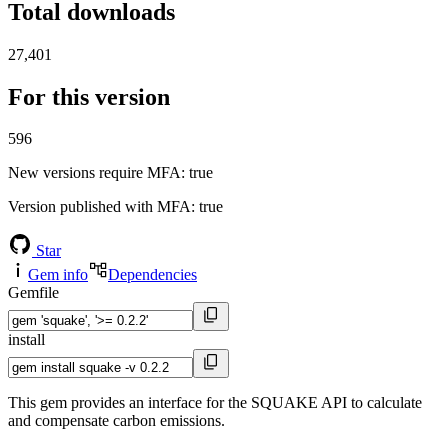
Total downloads
27,401
For this version
596
New versions require MFA
: true
Version published with MFA
: true
Star
Gem info
Dependencies
Gemfile
install
This gem provides an interface for the SQUAKE API to calculate
and compensate carbon emissions.