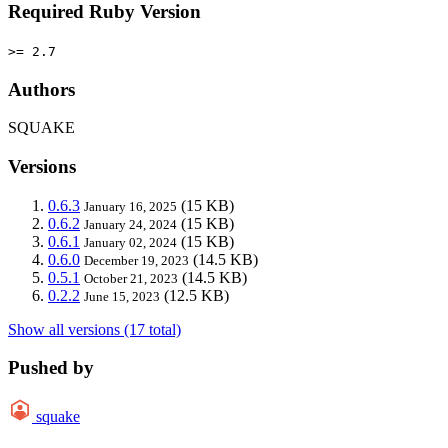
Required Ruby Version
>= 2.7
Authors
SQUAKE
Versions
0.6.3
(15 KB)
January 16, 2025
0.6.2
(15 KB)
January 24, 2024
0.6.1
(15 KB)
January 02, 2024
0.6.0
(14.5 KB)
December 19, 2023
0.5.1
(14.5 KB)
October 21, 2023
0.2.2
(12.5 KB)
June 15, 2023
Show all versions (17 total)
Pushed by
squake