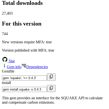
Total downloads
27,403
For this version
744
New versions require MFA
: true
Version published with MFA
: true
Star
Gem info
Dependencies
Gemfile
install
This gem provides an interface for the SQUAKE API to calculate
and compensate carbon emissions.