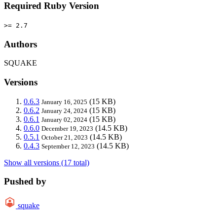
Required Ruby Version
>= 2.7
Authors
SQUAKE
Versions
0.6.3
(15 KB)
January 16, 2025
0.6.2
(15 KB)
January 24, 2024
0.6.1
(15 KB)
January 02, 2024
0.6.0
(14.5 KB)
December 19, 2023
0.5.1
(14.5 KB)
October 21, 2023
0.4.3
(14.5 KB)
September 12, 2023
Show all versions (17 total)
Pushed by
squake