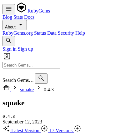
RubyGems
Blog
Stats
Docs
About
RubyGems.org
Status
Data
Security
Help
Sign in
Sign up
Search Gems…
squake
0.4.3
squake
0.4.3
September 12, 2023
Latest Version
17 Versions