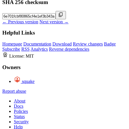
SHA 256 checksum
← Previous version
Next version →
Helpful Links
Homepage
Documentation
Download
Review changes
Badge
Subscribe
RSS
Analytics
Reverse dependencies
License:
MIT
Owners
squake
Report abuse
About
Docs
Policies
Status
Security
Help