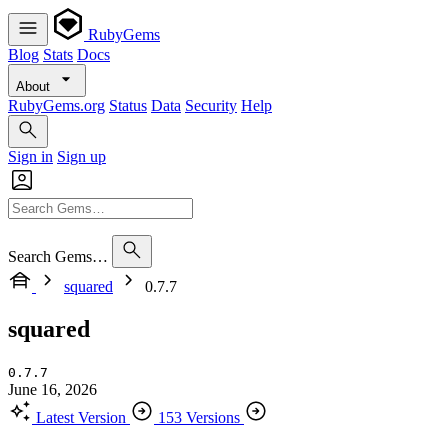
RubyGems
Blog
Stats
Docs
About
RubyGems.org
Status
Data
Security
Help
Sign in
Sign up
Search Gems…
squared
0.7.7
squared
0.7.7
June 16, 2026
Latest Version
153 Versions