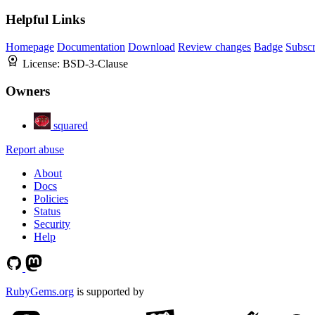
Helpful Links
Homepage
Documentation
Download
Review changes
Badge
Subscr
License:
BSD-3-Clause
Owners
squared
Report abuse
About
Docs
Policies
Status
Security
Help
RubyGems.org
is supported by