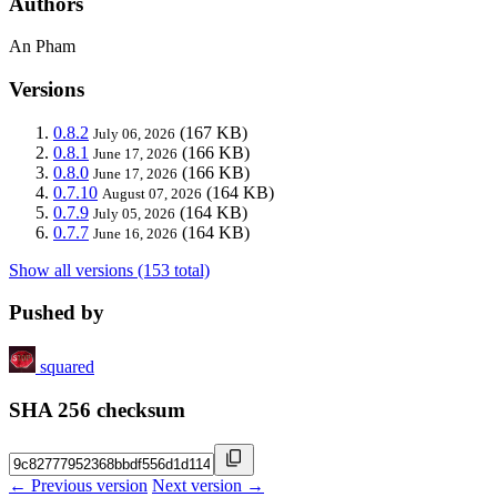
Authors
An Pham
Versions
0.8.2
(167 KB)
July 06, 2026
0.8.1
(166 KB)
June 17, 2026
0.8.0
(166 KB)
June 17, 2026
0.7.10
(164 KB)
August 07, 2026
0.7.9
(164 KB)
July 05, 2026
0.7.7
(164 KB)
June 16, 2026
Show all versions (153 total)
Pushed by
squared
SHA 256 checksum
← Previous version
Next version →