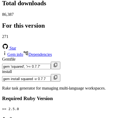
Total downloads
86,387
For this version
271
Star
Gem info
Dependencies
Gemfile
install
Rake task generator for managing multi-language workspaces.
Required Ruby Version
>= 2.5.0