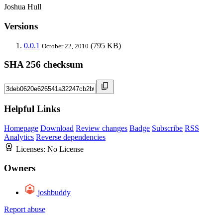
Joshua Hull
Versions
0.0.1
(795 KB)
October 22, 2010
SHA 256 checksum
Helpful Links
Homepage
Download
Review changes
Badge
Subscribe
RSS
Analytics
Reverse dependencies
Licenses:
No License
Owners
joshbuddy
Report abuse