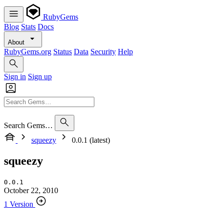
RubyGems
Blog
Stats
Docs
About
RubyGems.org
Status
Data
Security
Help
Sign in
Sign up
Search Gems…
squeezy
0.0.1 (latest)
squeezy
0.0.1
October 22, 2010
1 Version