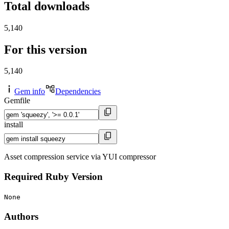
Total downloads
5,140
For this version
5,140
Gem info
Dependencies
Gemfile
install
Asset compression service via YUI compressor
Required Ruby Version
None
Authors