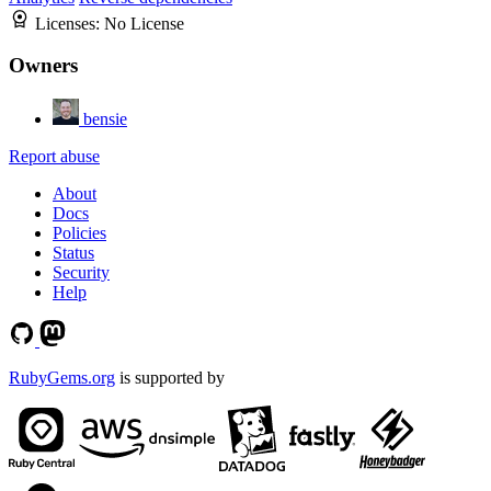
Licenses:
No License
Owners
bensie
Report abuse
About
Docs
Policies
Status
Security
Help
RubyGems.org
is supported by