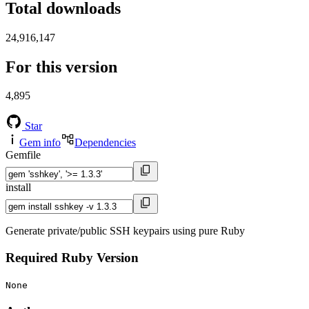
Total downloads
24,916,147
For this version
4,895
Star
Gem info
Dependencies
Gemfile
install
Generate private/public SSH keypairs using pure Ruby
Required Ruby Version
None