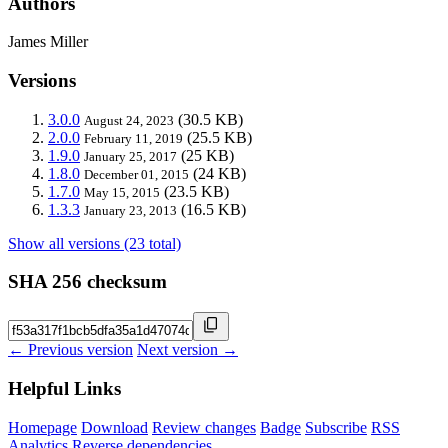
Authors
James Miller
Versions
3.0.0
(30.5 KB)
August 24, 2023
2.0.0
(25.5 KB)
February 11, 2019
1.9.0
(25 KB)
January 25, 2017
1.8.0
(24 KB)
December 01, 2015
1.7.0
(23.5 KB)
May 15, 2015
1.3.3
(16.5 KB)
January 23, 2013
Show all versions (23 total)
SHA 256 checksum
← Previous version
Next version →
Helpful Links
Homepage
Download
Review changes
Badge
Subscribe
RSS
Analytics
Reverse dependencies