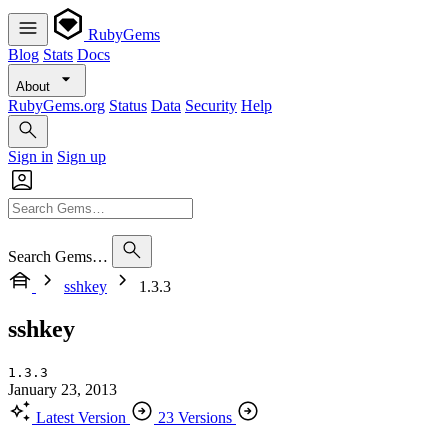
RubyGems
Blog
Stats
Docs
About
RubyGems.org
Status
Data
Security
Help
Sign in
Sign up
Search Gems…
sshkey
1.3.3
sshkey
1.3.3
January 23, 2013
Latest Version
23 Versions