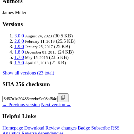
Authors
James Miller
Versions
3.0.0
(30.5 KB)
August 24, 2023
2.0.0
(25.5 KB)
February 11, 2019
1.9.0
(25 KB)
January 25, 2017
1.8.0
(24 KB)
December 01, 2015
1.7.0
(23.5 KB)
May 15, 2015
1.5.0
(21 KB)
April 03, 2013
Show all versions (23 total)
SHA 256 checksum
← Previous version
Next version →
Helpful Links
Homepage
Download
Review changes
Badge
Subscribe
RSS
Analytics
Reverse dependencies