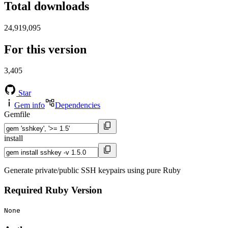
Total downloads
24,919,095
For this version
3,405
Star
Gem info
Dependencies
Gemfile
install
Generate private/public SSH keypairs using pure Ruby
Required Ruby Version
None