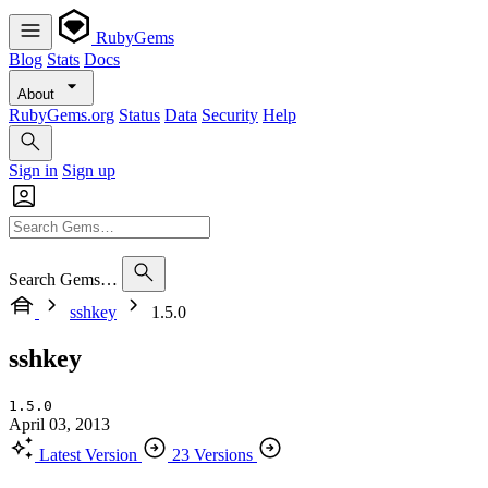
RubyGems
Blog
Stats
Docs
About
RubyGems.org
Status
Data
Security
Help
Sign in
Sign up
Search Gems…
sshkey
1.5.0
sshkey
1.5.0
April 03, 2013
Latest Version
23 Versions