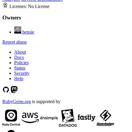
Licenses:
No License
Owners
bensie
Report abuse
About
Docs
Policies
Status
Security
Help
RubyGems.org
is supported by