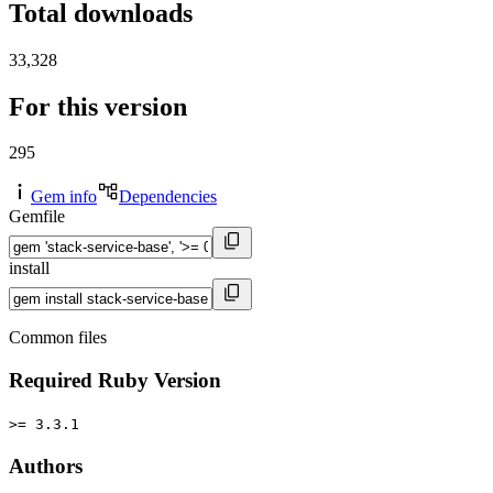
Total downloads
33,328
For this version
295
Gem info
Dependencies
Gemfile
install
Common files
Required Ruby Version
>= 3.3.1
Authors