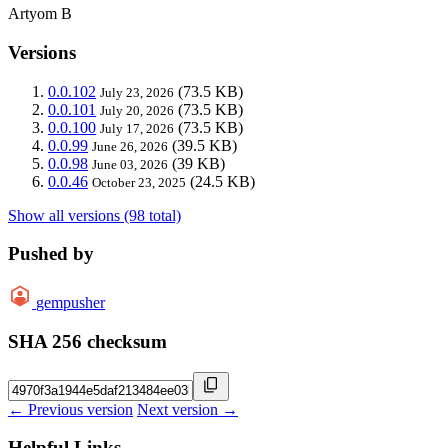
Artyom B
Versions
0.0.102
(73.5 KB)
July 23, 2026
0.0.101
(73.5 KB)
July 20, 2026
0.0.100
(73.5 KB)
July 17, 2026
0.0.99
(39.5 KB)
June 26, 2026
0.0.98
(39 KB)
June 03, 2026
0.0.46
(24.5 KB)
October 23, 2025
Show all versions (98 total)
Pushed by
gempusher
SHA 256 checksum
← Previous version
Next version →
Helpful Links