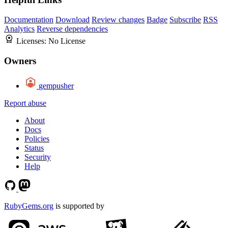
Documentation
Download
Review changes
Badge
Subscribe
RSS
Analytics
Reverse dependencies
Licenses:
No License
Owners
gempusher
Report abuse
About
Docs
Policies
Status
Security
Help
RubyGems.org
is supported by