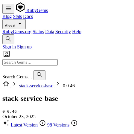
RubyGems
Blog
Stats
Docs
About
RubyGems.org
Status
Data
Security
Help
Sign in
Sign up
Search Gems…
stack-service-base
0.0.46
stack-service-base
0.0.46
October 23, 2025
Latest Version
98 Versions