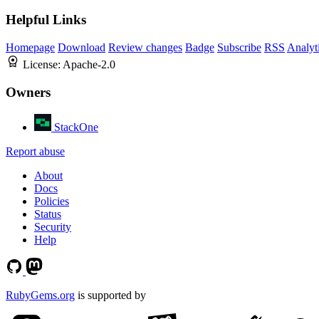
Helpful Links
Homepage
Download
Review changes
Badge
Subscribe
RSS
Analyt
License:
Apache-2.0
Owners
StackOne
Report abuse
About
Docs
Policies
Status
Security
Help
RubyGems.org
is supported by