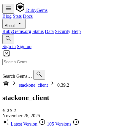
RubyGems
Blog
Stats
Docs
About
RubyGems.org
Status
Data
Security
Help
Sign in
Sign up
Search Gems…
stackone_client
0.39.2
stackone_client
0.39.2
November 26, 2025
Latest Version
105 Versions