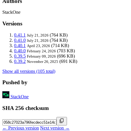
Authors
StackOne
Versions
0.41.1
(764 KB)
July 21, 2026
0.41.0
(764 KB)
July 21, 2026
0.40.1
(714 KB)
April 23, 2026
0.40.0
(703 KB)
February 24, 2026
0.39.5
(696 KB)
February 09, 2026
0.39.2
(691 KB)
November 26, 2025
Show all versions (105 total)
Pushed by
StackOne
SHA 256 checksum
← Previous version
Next version →