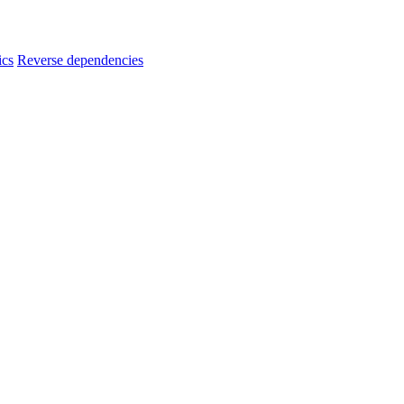
ics
Reverse dependencies