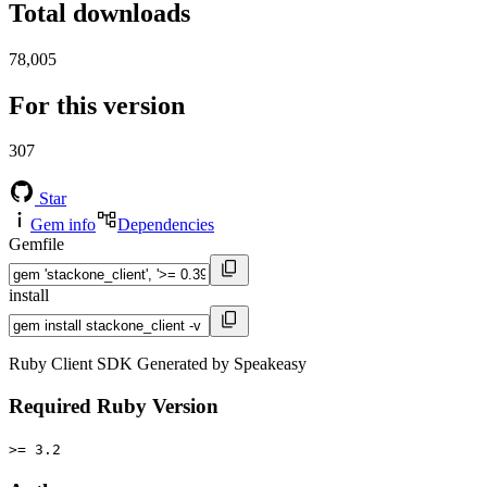
Total downloads
78,005
For this version
307
Star
Gem info
Dependencies
Gemfile
install
Ruby Client SDK Generated by Speakeasy
Required Ruby Version
>= 3.2