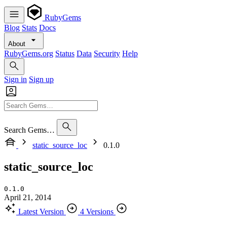
RubyGems
Blog
Stats
Docs
About
RubyGems.org
Status
Data
Security
Help
Sign in
Sign up
Search Gems…
static_source_loc
0.1.0
static_source_loc
0.1.0
April 21, 2014
Latest Version
4 Versions