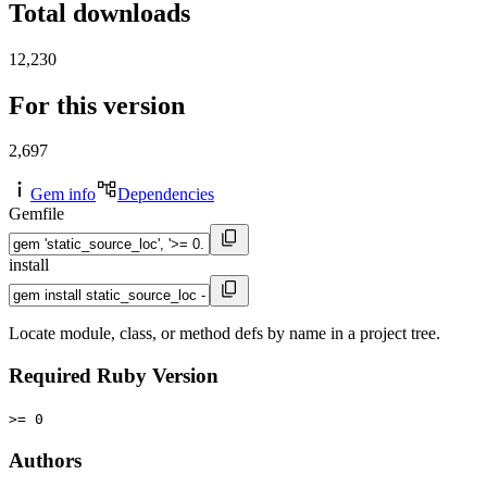
Total downloads
12,230
For this version
2,697
Gem info
Dependencies
Gemfile
install
Locate module, class, or method defs by name in a project tree.
Required Ruby Version
>= 0
Authors