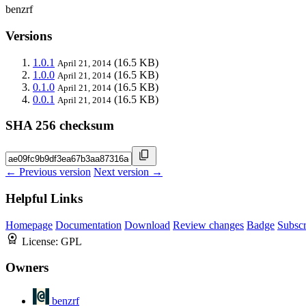
benzrf
Versions
1.0.1
(16.5 KB)
April 21, 2014
1.0.0
(16.5 KB)
April 21, 2014
0.1.0
(16.5 KB)
April 21, 2014
0.0.1
(16.5 KB)
April 21, 2014
SHA 256 checksum
← Previous version
Next version →
Helpful Links
Homepage
Documentation
Download
Review changes
Badge
Subscr
License:
GPL
Owners
benzrf