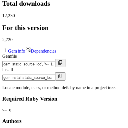
Total downloads
12,230
For this version
2,720
Gem info
Dependencies
Gemfile
install
Locate module, class, or method defs by name in a project tree.
Required Ruby Version
>= 0
Authors