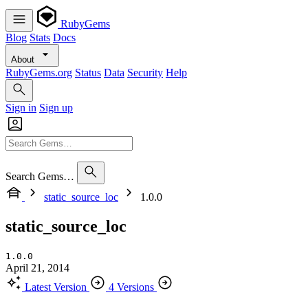
RubyGems
Blog
Stats
Docs
About
RubyGems.org
Status
Data
Security
Help
Sign in
Sign up
Search Gems…
static_source_loc
1.0.0
static_source_loc
1.0.0
April 21, 2014
Latest Version
4 Versions