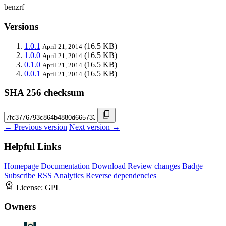
benzrf
Versions
1.0.1
(16.5 KB)
April 21, 2014
1.0.0
(16.5 KB)
April 21, 2014
0.1.0
(16.5 KB)
April 21, 2014
0.0.1
(16.5 KB)
April 21, 2014
SHA 256 checksum
← Previous version
Next version →
Helpful Links
Homepage
Documentation
Download
Review changes
Badge
Subscribe
RSS
Analytics
Reverse dependencies
License:
GPL
Owners