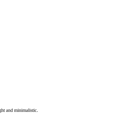
ht and minimalistic.