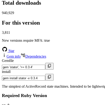
Total downloads
940,929
For this version
3,811
New versions require MFA
: true
Star
Gem info
Dependencies
Gemfile
install
The simplest of ActiveRecord state machines. Intended to be lightweig
Required Ruby Version
>= 0