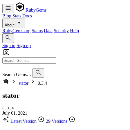
RubyGems
Blog
Stats
Docs
About
RubyGems.org
Status
Data
Security
Help
Sign in
Sign up
Search Gems…
stator
0.3.4
stator
0.3.4
July 01, 2021
Latest Version
29 Versions