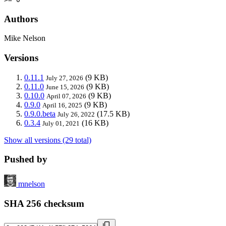
Authors
Mike Nelson
Versions
0.11.1
(9 KB)
July 27, 2026
0.11.0
(9 KB)
June 15, 2026
0.10.0
(9 KB)
April 07, 2026
0.9.0
(9 KB)
April 16, 2025
0.9.0.beta
(17.5 KB)
July 26, 2022
0.3.4
(16 KB)
July 01, 2021
Show all versions (29 total)
Pushed by
mnelson
SHA 256 checksum