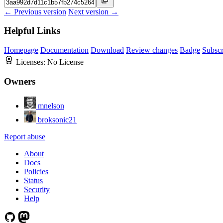
← Previous version
Next version →
Helpful Links
Homepage
Documentation
Download
Review changes
Badge
Subscr
Licenses:
No License
Owners
mnelson
broksonic21
Report abuse
About
Docs
Policies
Status
Security
Help