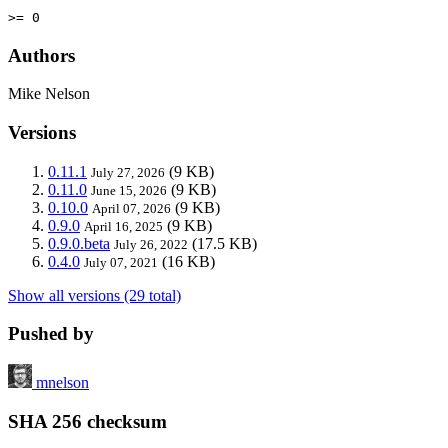
>= 0
Authors
Mike Nelson
Versions
0.11.1
(9 KB)
July 27, 2026
0.11.0
(9 KB)
June 15, 2026
0.10.0
(9 KB)
April 07, 2026
0.9.0
(9 KB)
April 16, 2025
0.9.0.beta
(17.5 KB)
July 26, 2022
0.4.0
(16 KB)
July 07, 2021
Show all versions (29 total)
Pushed by
mnelson
SHA 256 checksum