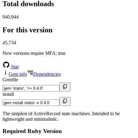
Total downloads
940,944
For this version
45,734
New versions require MFA
: true
Star
Gem info
Dependencies
Gemfile
install
The simplest of ActiveRecord state machines. Intended to be
lightweight and minimalistic.
Required Ruby Version