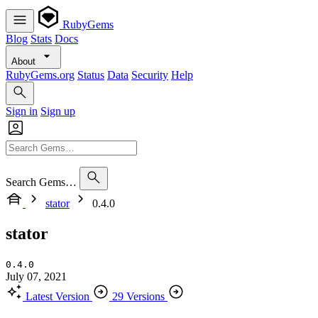
RubyGems
Blog
Stats
Docs
About
RubyGems.org
Status
Data
Security
Help
Sign in
Sign up
Search Gems…
stator
0.4.0
stator
0.4.0
July 07, 2021
Latest Version
29 Versions