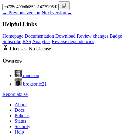
← Previous version
Next version →
Helpful Links
Homepage
Documentation
Download
Review changes
Badge
Subscribe
RSS
Analytics
Reverse dependencies
Licenses:
No License
Owners
mnelson
broksonic21
Report abuse
About
Docs
Policies
Status
Security
Help