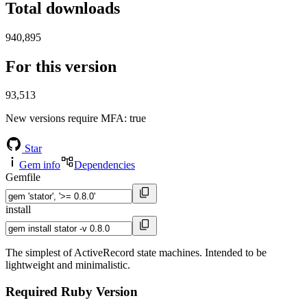
Total downloads
940,895
For this version
93,513
New versions require MFA
: true
Star
Gem info
Dependencies
Gemfile
install
The simplest of ActiveRecord state machines. Intended to be
lightweight and minimalistic.
Required Ruby Version