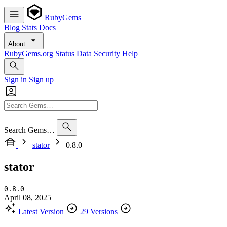
RubyGems
Blog
Stats
Docs
About
RubyGems.org
Status
Data
Security
Help
Sign in
Sign up
Search Gems…
stator
0.8.0
stator
0.8.0
April 08, 2025
Latest Version
29 Versions