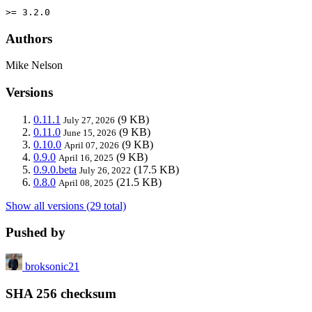
>= 3.2.0
Authors
Mike Nelson
Versions
0.11.1
(9 KB)
July 27, 2026
0.11.0
(9 KB)
June 15, 2026
0.10.0
(9 KB)
April 07, 2026
0.9.0
(9 KB)
April 16, 2025
0.9.0.beta
(17.5 KB)
July 26, 2022
0.8.0
(21.5 KB)
April 08, 2025
Show all versions (29 total)
Pushed by
broksonic21
SHA 256 checksum