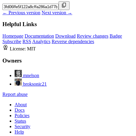
← Previous version
Next version →
Helpful Links
Homepage
Documentation
Download
Review changes
Badge
Subscribe
RSS
Analytics
Reverse dependencies
License:
MIT
Owners
mnelson
broksonic21
Report abuse
About
Docs
Policies
Status
Security
Help