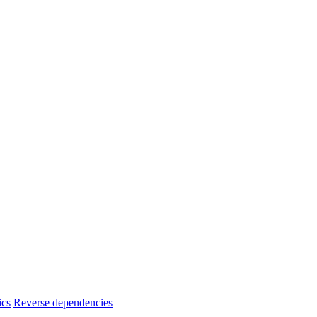
ics
Reverse dependencies