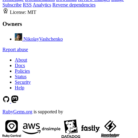
Subscribe
RSS
Analytics
Reverse dependencies
License:
MIT
Owners
NikolayVashchenko
Report abuse
About
Docs
Policies
Status
Security
Help
RubyGems.org
is supported by