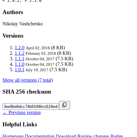
< 2.4.2, > 2.2.6
Authors
Nikolay Vashchenko
Versions
1.2.0
(8 KB)
April 02, 2018
1.1.2
(8 KB)
February 03, 2018
1.1.1
(7.5 KB)
October 04, 2017
1.1.0
(7.5 KB)
October 04, 2017
1.0.1
(7.5 KB)
July 19, 2017
Show all versions (7 total)
SHA 256 checksum
← Previous version
Helpful Links
Homepage
Documentation
Download
Review changes
Badge