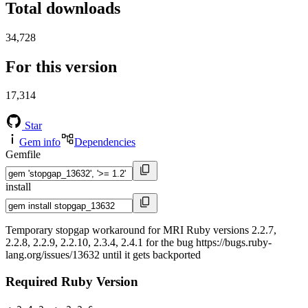
Total downloads
34,728
For this version
17,314
Star
Gem info
Dependencies
Gemfile
install
Temporary stopgap workaround for MRI Ruby versions 2.2.7,
2.2.8, 2.2.9, 2.2.10, 2.3.4, 2.4.1 for the bug https://bugs.ruby-
lang.org/issues/13632 until it gets backported
Required Ruby Version