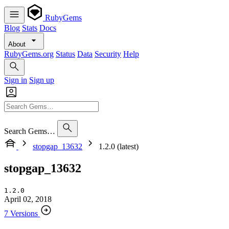
RubyGems
Blog
Stats
Docs
About
RubyGems.org
Status
Data
Security
Help
Sign in
Sign up
Search Gems…
stopgap_13632
1.2.0 (latest)
stopgap_13632
1.2.0
April 02, 2018
7 Versions