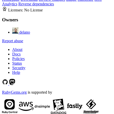
Analytics
Reverse dependencies
Licenses:
No License
Owners
delano
Report abuse
About
Docs
Policies
Status
Security
Help
RubyGems.org
is supported by