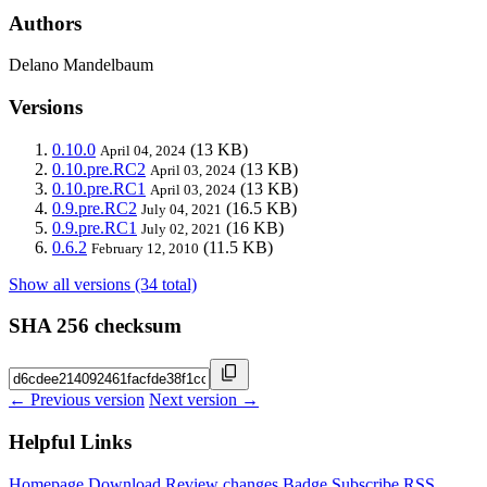
Authors
Delano Mandelbaum
Versions
0.10.0
(13 KB)
April 04, 2024
0.10.pre.RC2
(13 KB)
April 03, 2024
0.10.pre.RC1
(13 KB)
April 03, 2024
0.9.pre.RC2
(16.5 KB)
July 04, 2021
0.9.pre.RC1
(16 KB)
July 02, 2021
0.6.2
(11.5 KB)
February 12, 2010
Show all versions (34 total)
SHA 256 checksum
← Previous version
Next version →
Helpful Links
Homepage
Download
Review changes
Badge
Subscribe
RSS