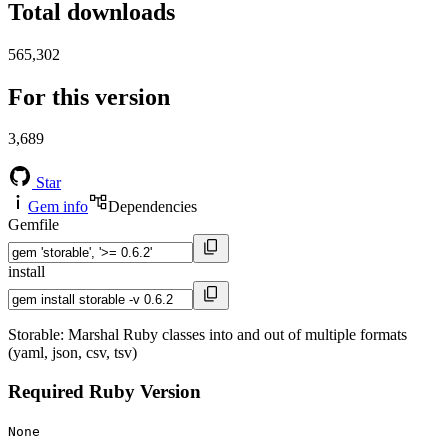
Total downloads
565,302
For this version
3,689
Star
Gem info
Dependencies
Gemfile
install
Storable: Marshal Ruby classes into and out of multiple formats
(yaml, json, csv, tsv)
Required Ruby Version
None