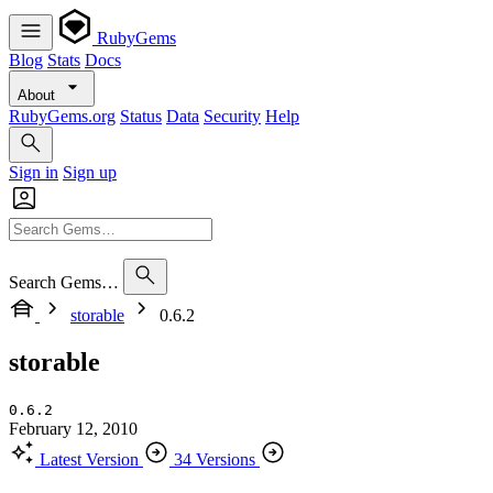
RubyGems
Blog
Stats
Docs
About
RubyGems.org
Status
Data
Security
Help
Sign in
Sign up
Search Gems…
storable
0.6.2
storable
0.6.2
February 12, 2010
Latest Version
34 Versions