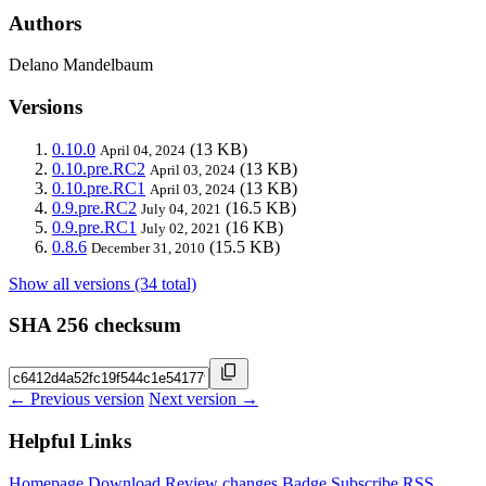
Authors
Delano Mandelbaum
Versions
0.10.0
(13 KB)
April 04, 2024
0.10.pre.RC2
(13 KB)
April 03, 2024
0.10.pre.RC1
(13 KB)
April 03, 2024
0.9.pre.RC2
(16.5 KB)
July 04, 2021
0.9.pre.RC1
(16 KB)
July 02, 2021
0.8.6
(15.5 KB)
December 31, 2010
Show all versions (34 total)
SHA 256 checksum
← Previous version
Next version →
Helpful Links
Homepage
Download
Review changes
Badge
Subscribe
RSS