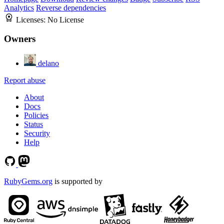
Analytics
Reverse dependencies
Licenses:
No License
Owners
delano
Report abuse
About
Docs
Policies
Status
Security
Help
RubyGems.org
is supported by