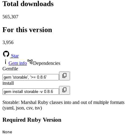
Total downloads
565,307
For this version
3,956
Star
Gem info
Dependencies
Gemfile
install
Storable: Marshal Ruby classes into and out of multiple formats
(yaml, json, csv, tsv)
Required Ruby Version
None