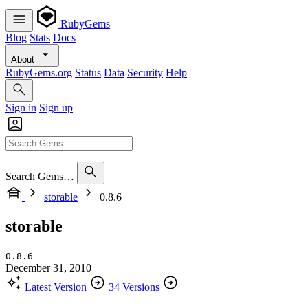
RubyGems
Blog
Stats
Docs
About
RubyGems.org
Status
Data
Security
Help
Sign in
Sign up
Search Gems…
storable
0.8.6
storable
0.8.6
December 31, 2010
Latest Version
34 Versions