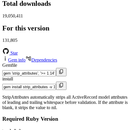
Total downloads
19,050,411
For this version
131,805
Star
Gem info
Dependencies
Gemfile
install
StripAttributes automatically strips all ActiveRecord model attributes
of leading and trailing whitespace before validation. If the attribute is
blank, it strips the value to nil.
Required Ruby Version