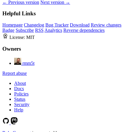
← Previous version
Next version →
Helpful Links
Homepage
Changelog
Bug Tracker
Download
Review changes
Badge
Subscribe
RSS
Analytics
Reverse dependencies
License:
MIT
Owners
rmm5t
Report abuse
About
Docs
Policies
Status
Security
Help