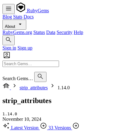
RubyGems
Blog
Stats
Docs
About
RubyGems.org
Status
Data
Security
Help
Sign in
Sign up
Search Gems…
strip_attributes
1.14.0
strip_attributes
1.14.0
November 10, 2024
Latest Version
33 Versions