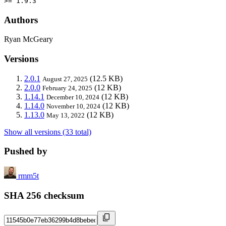
>= 1.9.3
Authors
Ryan McGeary
Versions
2.0.1
(12.5 KB)
August 27, 2025
2.0.0
(12 KB)
February 24, 2025
1.14.1
(12 KB)
December 10, 2024
1.14.0
(12 KB)
November 10, 2024
1.13.0
(12 KB)
May 13, 2022
Show all versions (33 total)
Pushed by
rmm5t
SHA 256 checksum