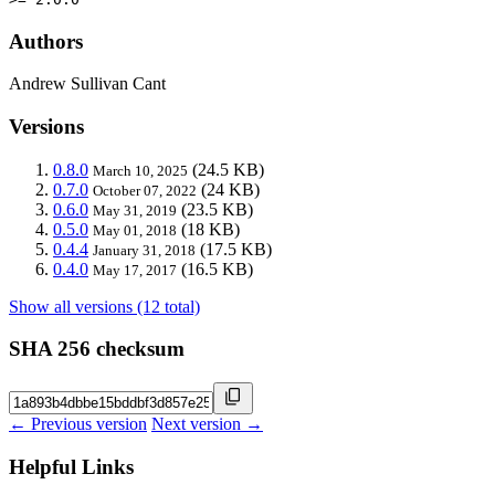
Authors
Andrew Sullivan Cant
Versions
0.8.0
(24.5 KB)
March 10, 2025
0.7.0
(24 KB)
October 07, 2022
0.6.0
(23.5 KB)
May 31, 2019
0.5.0
(18 KB)
May 01, 2018
0.4.4
(17.5 KB)
January 31, 2018
0.4.0
(16.5 KB)
May 17, 2017
Show all versions (12 total)
SHA 256 checksum
← Previous version
Next version →
Helpful Links