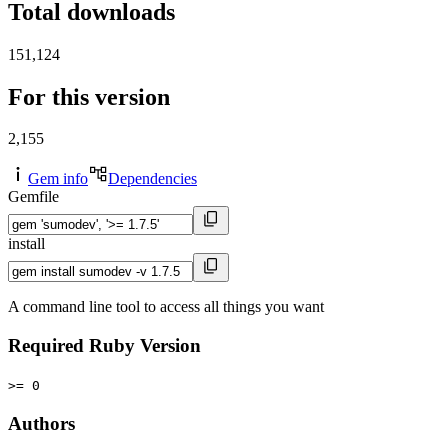
Total downloads
151,124
For this version
2,155
Gem info
Dependencies
Gemfile
install
A command line tool to access all things you want
Required Ruby Version
>= 0
Authors