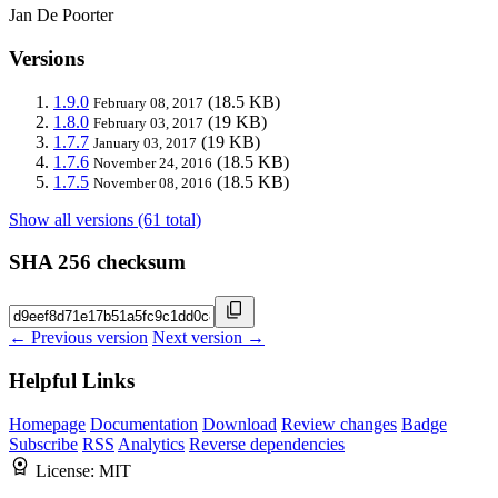
Jan De Poorter
Versions
1.9.0
(18.5 KB)
February 08, 2017
1.8.0
(19 KB)
February 03, 2017
1.7.7
(19 KB)
January 03, 2017
1.7.6
(18.5 KB)
November 24, 2016
1.7.5
(18.5 KB)
November 08, 2016
Show all versions (61 total)
SHA 256 checksum
← Previous version
Next version →
Helpful Links
Homepage
Documentation
Download
Review changes
Badge
Subscribe
RSS
Analytics
Reverse dependencies
License:
MIT