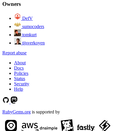
Owners
DefV
sumocoders
tomkurt
tijsverkoyen
Report abuse
About
Docs
Policies
Status
Security
Help
RubyGems.org
is supported by