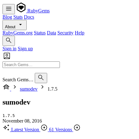
RubyGems
Blog
Stats
Docs
About
RubyGems.org
Status
Data
Security
Help
Sign in
Sign up
Search Gems…
sumodev
1.7.5
sumodev
1.7.5
November 08, 2016
Latest Version
61 Versions