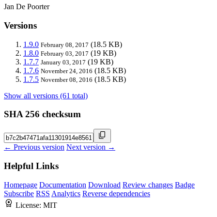
Jan De Poorter
Versions
1.9.0
(18.5 KB)
February 08, 2017
1.8.0
(19 KB)
February 03, 2017
1.7.7
(19 KB)
January 03, 2017
1.7.6
(18.5 KB)
November 24, 2016
1.7.5
(18.5 KB)
November 08, 2016
Show all versions (61 total)
SHA 256 checksum
← Previous version
Next version →
Helpful Links
Homepage
Documentation
Download
Review changes
Badge
Subscribe
RSS
Analytics
Reverse dependencies
License:
MIT