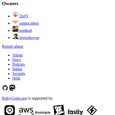
Owners
DefV
sumocoders
tomkurt
tijsverkoyen
Report abuse
About
Docs
Policies
Status
Security
Help
RubyGems.org
is supported by