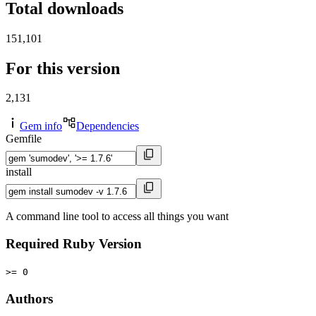
Total downloads
151,101
For this version
2,131
Gem info
Dependencies
Gemfile
install
A command line tool to access all things you want
Required Ruby Version
>= 0
Authors