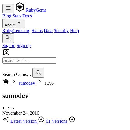
RubyGems
Blog
Stats
Docs
About
RubyGems.org
Status
Data
Security
Help
Sign in
Sign up
Search Gems…
sumodev
1.7.6
sumodev
1.7.6
November 24, 2016
Latest Version
61 Versions