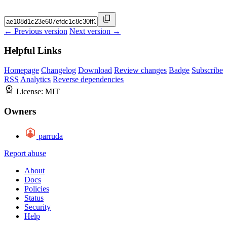
← Previous version
Next version →
Helpful Links
Homepage
Changelog
Download
Review changes
Badge
Subscribe
RSS
Analytics
Reverse dependencies
License:
MIT
Owners
parruda
Report abuse
About
Docs
Policies
Status
Security
Help