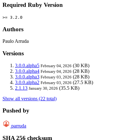
Required Ruby Version
>= 3.2.0
Authors
Paulo Arruda
Versions
3.0.0.alpha5
(30 KB)
February 04, 2026
3.0.0.alpha4
(28 KB)
February 04, 2026
3.0.0.alpha3
(28 KB)
February 03, 2026
3.0.0.alpha2
(27.5 KB)
February 03, 2026
2.1.13
(35.5 KB)
January 30, 2026
Show all versions (22 total)
Pushed by
parruda
SHA 256 checksum