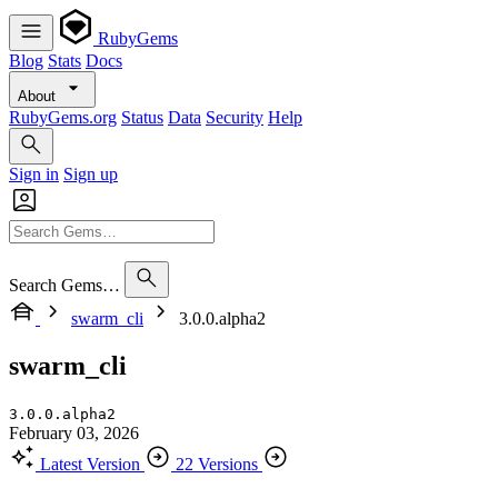
RubyGems
Blog
Stats
Docs
About
RubyGems.org
Status
Data
Security
Help
Sign in
Sign up
Search Gems…
swarm_cli
3.0.0.alpha2
swarm_cli
3.0.0.alpha2
February 03, 2026
Latest Version
22 Versions