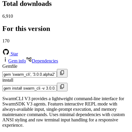
Total downloads
6,910
For this version
170
Star
Gem info
Dependencies
Gemfile
install
SwarmCLI V3 provides a lightweight command-line interface for
SwarmSDK V3 agents. Features interactive REPL mode with
always-available input, single-prompt execution, and memory
maintenance commands. Uses minimal dependencies with custom
ANSI styling and raw terminal input handling for a responsive
experience.