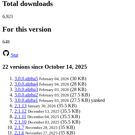
Total downloads
6,921
For this version
648
Star
22 versions since October 14, 2025
3.0.0.alpha5
(30 KB)
February 04, 2026
3.0.0.alpha4
(28 KB)
February 04, 2026
3.0.0.alpha3
(28 KB)
February 03, 2026
3.0.0.alpha2
(27.5 KB)
February 03, 2026
3.0.0.alpha1
(27.5 KB)
yanked
February 03, 2026
2.1.13
(35.5 KB)
January 30, 2026
2.1.12
(35.5 KB)
December 13, 2025
2.1.11
(35.5 KB)
December 04, 2025
2.1.10
(35.5 KB)
December 03, 2025
2.1.7
(35 KB)
November 28, 2025
2.1.6
(35 KB)
November 27, 2025