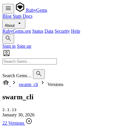
RubyGems
Blog
Stats
Docs
About
RubyGems.org
Status
Data
Security
Help
Sign in
Sign up
Search Gems…
swarm_cli
Versions
swarm_cli
2.1.13
January 30, 2026
22 Versions