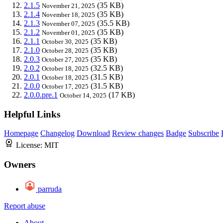
2.1.5
(35 KB)
November 21, 2025
2.1.4
(35 KB)
November 18, 2025
2.1.3
(35.5 KB)
November 07, 2025
2.1.2
(35 KB)
November 01, 2025
2.1.1
(35 KB)
October 30, 2025
2.1.0
(35 KB)
October 28, 2025
2.0.3
(35 KB)
October 27, 2025
2.0.2
(32.5 KB)
October 18, 2025
2.0.1
(31.5 KB)
October 18, 2025
2.0.0
(31.5 KB)
October 17, 2025
2.0.0.pre.1
(17 KB)
October 14, 2025
Helpful Links
Homepage
Changelog
Download
Review changes
Badge
Subscribe
License:
MIT
Owners
parruda
Report abuse
About