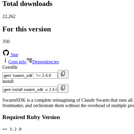
Total downloads
22,262
For this version
350
Star
Gem info
Dependencies
Gemfile
install
SwarmSDK is a complete reimagining of Claude Swarm that runs all 
frontmatter, and orchestrate them without the overhead of multiple pro
Required Ruby Version
>= 3.2.0