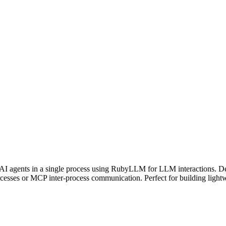
AI agents in a single process using RubyLLM for LLM interactions. D
cesses or MCP inter-process communication. Perfect for building lightwei