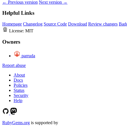
← Previous version
Next version →
Helpful Links
Homepage
Changelog
Source Code
Download
Review changes
Bad
License:
MIT
Owners
parruda
Report abuse
About
Docs
Policies
Status
Security
Help
RubyGems.org
is supported by