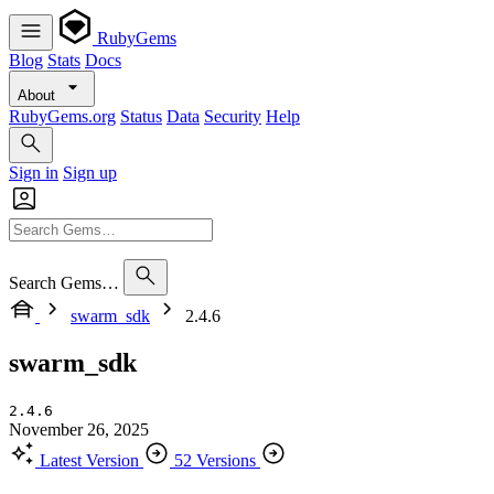
RubyGems
Blog
Stats
Docs
About
RubyGems.org
Status
Data
Security
Help
Sign in
Sign up
Search Gems…
swarm_sdk
2.4.6
swarm_sdk
2.4.6
November 26, 2025
Latest Version
52 Versions