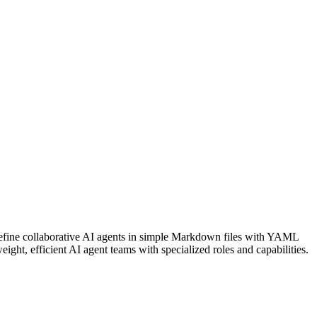
efine collaborative AI agents in simple Markdown files with YAML
ght, efficient AI agent teams with specialized roles and capabilities.