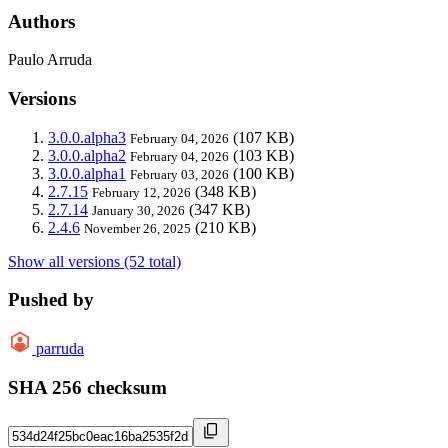
Authors
Paulo Arruda
Versions
3.0.0.alpha3
(107 KB)
February 04, 2026
3.0.0.alpha2
(103 KB)
February 04, 2026
3.0.0.alpha1
(100 KB)
February 03, 2026
2.7.15
(348 KB)
February 12, 2026
2.7.14
(347 KB)
January 30, 2026
2.4.6
(210 KB)
November 26, 2025
Show all versions (52 total)
Pushed by
parruda
SHA 256 checksum