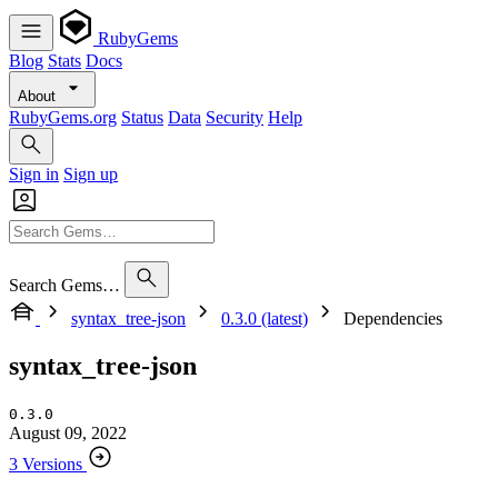
RubyGems
Blog
Stats
Docs
About
RubyGems.org
Status
Data
Security
Help
Sign in
Sign up
Search Gems…
syntax_tree-json
0.3.0 (latest)
Dependencies
syntax_tree-json
0.3.0
August 09, 2022
3 Versions