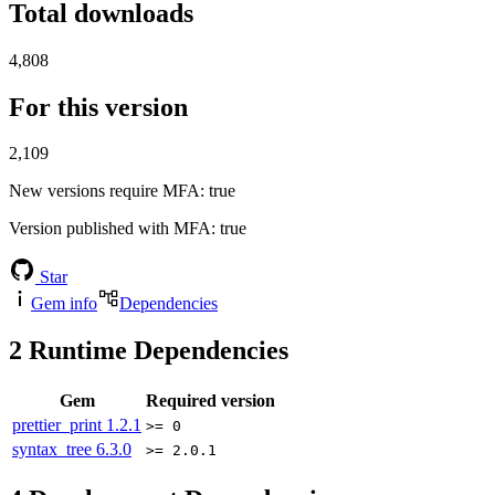
Total downloads
4,808
For this version
2,109
New versions require MFA
: true
Version published with MFA
: true
Star
Gem info
Dependencies
2
Runtime Dependencies
Gem
Required version
prettier_print
1.2.1
>= 0
syntax_tree
6.3.0
>= 2.0.1