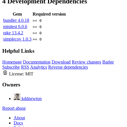
4
Development Dependencies
Gem
Required version
bundler
4.0.18
>= 0
minitest
6.0.6
>= 0
rake
13.4.2
>= 0
simplecov
1.0.3
>= 0
Helpful Links
Homepage
Documentation
Download
Review changes
Badge
Subscribe
RSS
Analytics
Reverse dependencies
License:
MIT
Owners
kddnewton
Report abuse
About
Docs