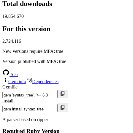
Total downloads
19,854,670
For this version
2,724,116
New versions require MFA
: true
Version published with MFA
: true
Star
Gem info
Dependencies
Gemfile
install
A parser based on ripper
Required Ruby Version