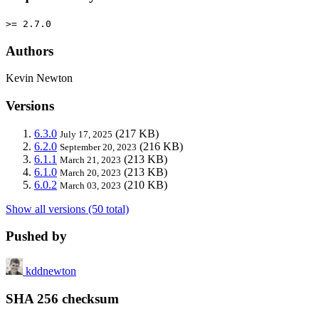
>= 2.7.0
Authors
Kevin Newton
Versions
6.3.0
(217 KB)
July 17, 2025
6.2.0
(216 KB)
September 20, 2023
6.1.1
(213 KB)
March 21, 2023
6.1.0
(213 KB)
March 20, 2023
6.0.2
(210 KB)
March 03, 2023
Show all versions (50 total)
Pushed by
kddnewton
SHA 256 checksum