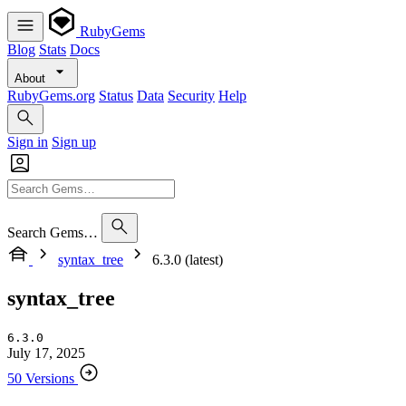
RubyGems
Blog
Stats
Docs
About
RubyGems.org
Status
Data
Security
Help
Sign in
Sign up
Search Gems…
syntax_tree
6.3.0 (latest)
syntax_tree
6.3.0
July 17, 2025
50 Versions