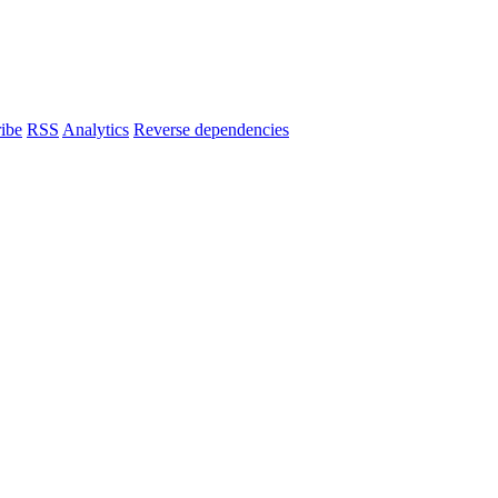
ibe
RSS
Analytics
Reverse dependencies