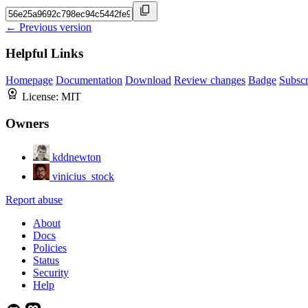
← Previous version
Helpful Links
Homepage
Documentation
Download
Review changes
Badge
Subscr
License:
MIT
Owners
kddnewton
vinicius_stock
Report abuse
About
Docs
Policies
Status
Security
Help