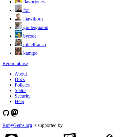
flavorjones
fxn
jhawthorn
guilleiguaran
byroot
rafaelfranca
kamipo
Report abuse
About
Docs
Policies
Status
Security
Help
RubyGems.org
is supported by