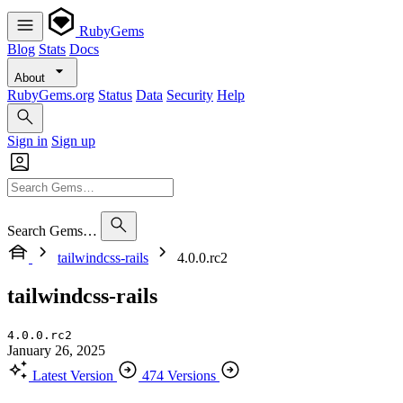
RubyGems
Blog
Stats
Docs
About
RubyGems.org
Status
Data
Security
Help
Sign in
Sign up
Search Gems…
tailwindcss-rails
4.0.0.rc2
tailwindcss-rails
4.0.0.rc2
January 26, 2025
Latest Version
474 Versions