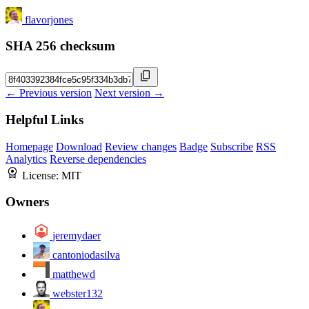
flavorjones
SHA 256 checksum
← Previous version
Next version →
Helpful Links
Homepage
Download
Review changes
Badge
Subscribe
RSS
Analytics
Reverse dependencies
License:
MIT
Owners
jeremydaer
cantoniodasilva
matthewd
webster132