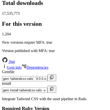
Total downloads
17,535,773
For this version
1,204
New versions require MFA
: true
Version published with MFA
: true
Star
Gem info
Dependencies
Gemfile
install
Integrate Tailwind CSS with the asset pipeline in Rails.
Required Ruby Version