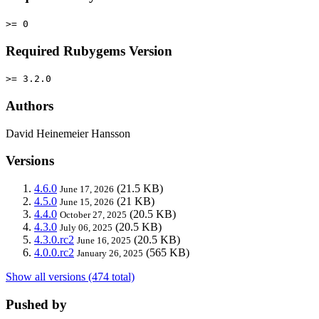
>= 0
Required Rubygems Version
>= 3.2.0
Authors
David Heinemeier Hansson
Versions
4.6.0
(21.5 KB)
June 17, 2026
4.5.0
(21 KB)
June 15, 2026
4.4.0
(20.5 KB)
October 27, 2025
4.3.0
(20.5 KB)
July 06, 2025
4.3.0.rc2
(20.5 KB)
June 16, 2025
4.0.0.rc2
(565 KB)
January 26, 2025
Show all versions (474 total)
Pushed by