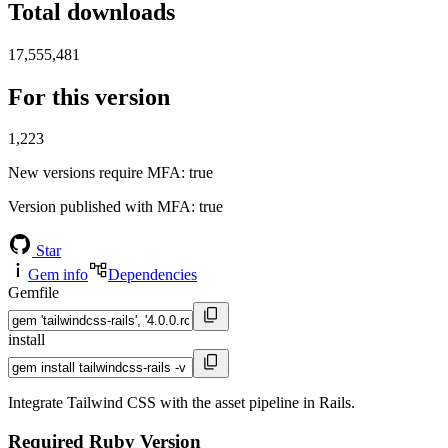
Total downloads
17,555,481
For this version
1,223
New versions require MFA
: true
Version published with MFA
: true
Star
Gem info
Dependencies
Gemfile
install
Integrate Tailwind CSS with the asset pipeline in Rails.
Required Ruby Version