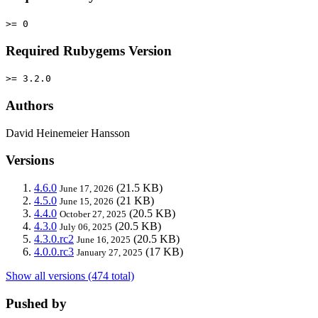
>= 0
Required Rubygems Version
>= 3.2.0
Authors
David Heinemeier Hansson
Versions
4.6.0
(21.5 KB)
June 17, 2026
4.5.0
(21 KB)
June 15, 2026
4.4.0
(20.5 KB)
October 27, 2025
4.3.0
(20.5 KB)
July 06, 2025
4.3.0.rc2
(20.5 KB)
June 16, 2025
4.0.0.rc3
(17 KB)
January 27, 2025
Show all versions (474 total)
Pushed by