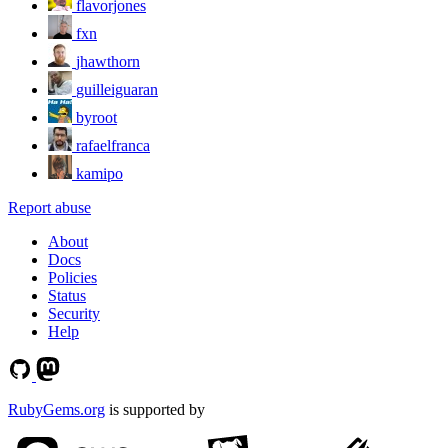
flavorjones
fxn
jhawthorn
guilleiguaran
byroot
rafaelfranca
kamipo
Report abuse
About
Docs
Policies
Status
Security
Help
RubyGems.org
is supported by