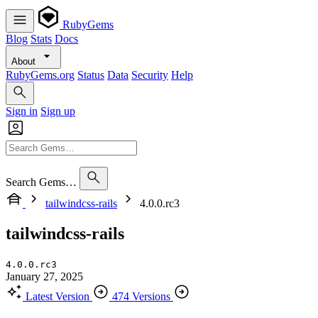
RubyGems
Blog
Stats
Docs
About
RubyGems.org
Status
Data
Security
Help
Sign in
Sign up
Search Gems…
tailwindcss-rails
4.0.0.rc3
tailwindcss-rails
4.0.0.rc3
January 27, 2025
Latest Version
474 Versions