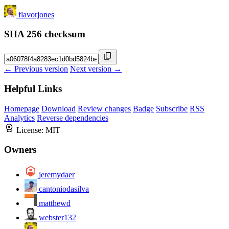
flavorjones
SHA 256 checksum
← Previous version
Next version →
Helpful Links
Homepage
Download
Review changes
Badge
Subscribe
RSS
Analytics
Reverse dependencies
License:
MIT
Owners
jeremydaer
cantoniodasilva
matthewd
webster132