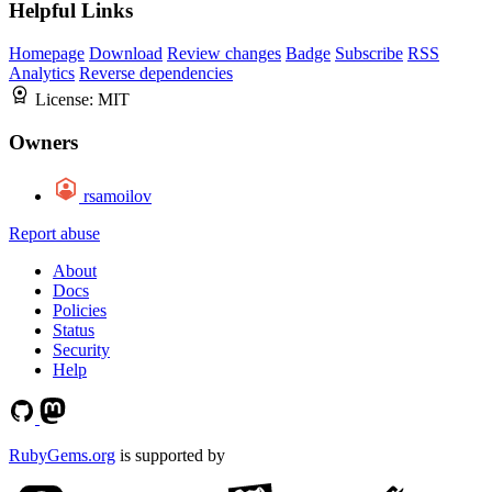
Helpful Links
Homepage
Download
Review changes
Badge
Subscribe
RSS
Analytics
Reverse dependencies
License:
MIT
Owners
rsamoilov
Report abuse
About
Docs
Policies
Status
Security
Help
RubyGems.org
is supported by