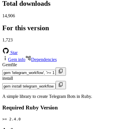
Total downloads
14,906
For this version
1,723
Star
Gem info
Dependencies
Gemfile
install
A simple library to create Telegram Bots in Ruby.
Required Ruby Version
>= 2.4.0