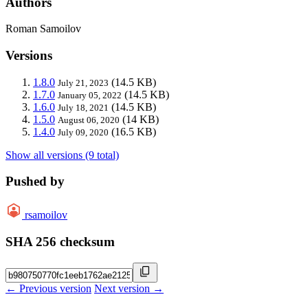
Authors
Roman Samoilov
Versions
1.8.0
(14.5 KB)
July 21, 2023
1.7.0
(14.5 KB)
January 05, 2022
1.6.0
(14.5 KB)
July 18, 2021
1.5.0
(14 KB)
August 06, 2020
1.4.0
(16.5 KB)
July 09, 2020
Show all versions (9 total)
Pushed by
rsamoilov
SHA 256 checksum
← Previous version
Next version →