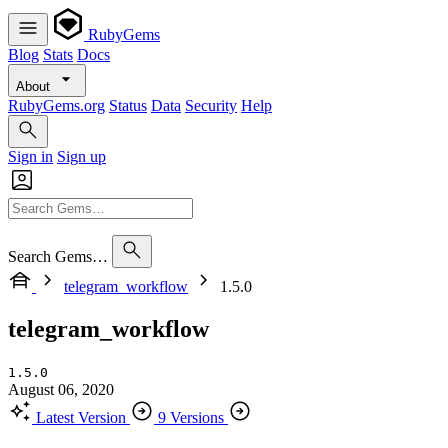
RubyGems
Blog
Stats
Docs
About
RubyGems.org
Status
Data
Security
Help
Sign in
Sign up
Search Gems…
telegram_workflow
1.5.0
telegram_workflow
1.5.0
August 06, 2020
Latest Version
9 Versions