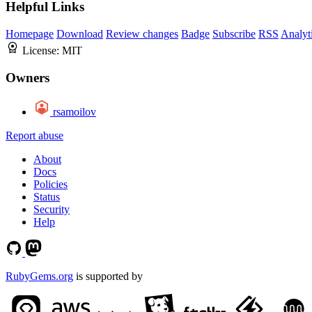
Helpful Links
Homepage
Download
Review changes
Badge
Subscribe
RSS
Analyt
License:
MIT
Owners
rsamoilov
Report abuse
About
Docs
Policies
Status
Security
Help
RubyGems.org
is supported by