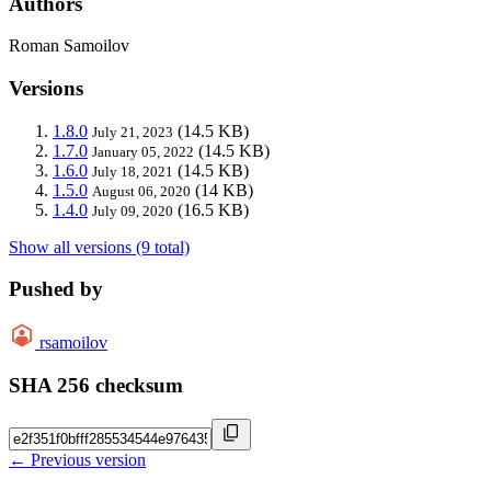
Authors
Roman Samoilov
Versions
1.8.0
(14.5 KB)
July 21, 2023
1.7.0
(14.5 KB)
January 05, 2022
1.6.0
(14.5 KB)
July 18, 2021
1.5.0
(14 KB)
August 06, 2020
1.4.0
(16.5 KB)
July 09, 2020
Show all versions (9 total)
Pushed by
rsamoilov
SHA 256 checksum
← Previous version