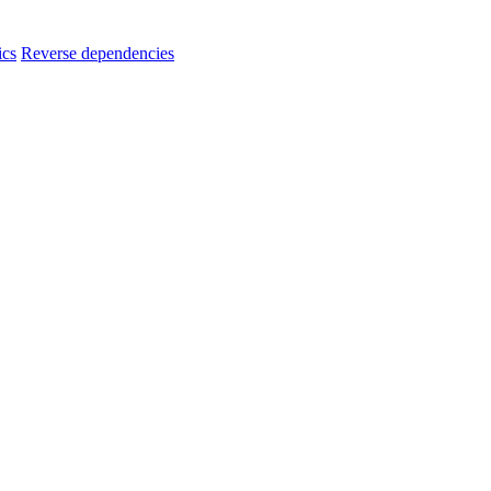
ics
Reverse dependencies