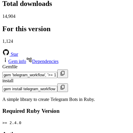
Total downloads
14,904
For this version
1,124
Star
Gem info
Dependencies
Gemfile
install
A simple library to create Telegram Bots in Ruby.
Required Ruby Version
>= 2.4.0