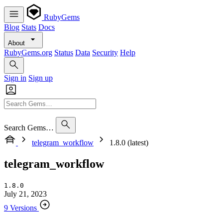
RubyGems
Blog
Stats
Docs
About
RubyGems.org
Status
Data
Security
Help
Sign in
Sign up
Search Gems…
telegram_workflow
1.8.0 (latest)
telegram_workflow
1.8.0
July 21, 2023
9 Versions