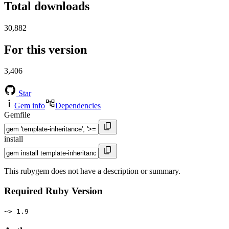
Total downloads
30,882
For this version
3,406
Star
Gem info
Dependencies
Gemfile
install
This rubygem does not have a description or summary.
Required Ruby Version
~> 1.9