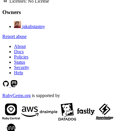
Licenses:
No License
Owners
jakubstastny
Report abuse
About
Docs
Policies
Status
Security
Help
RubyGems.org
is supported by