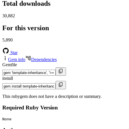
Total downloads
30,882
For this version
5,890
Star
Gem info
Dependencies
Gemfile
install
This rubygem does not have a description or summary.
Required Ruby Version
None