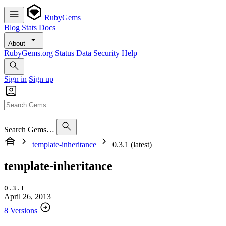
RubyGems
Blog
Stats
Docs
About
RubyGems.org
Status
Data
Security
Help
Sign in
Sign up
Search Gems…
template-inheritance
0.3.1 (latest)
template-inheritance
0.3.1
April 26, 2013
8 Versions