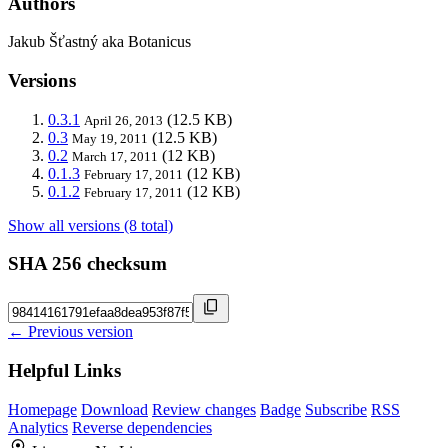
Authors
Jakub Šťastný aka Botanicus
Versions
0.3.1
(12.5 KB)
April 26, 2013
0.3
(12.5 KB)
May 19, 2011
0.2
(12 KB)
March 17, 2011
0.1.3
(12 KB)
February 17, 2011
0.1.2
(12 KB)
February 17, 2011
Show all versions (8 total)
SHA 256 checksum
← Previous version
Helpful Links
Homepage
Download
Review changes
Badge
Subscribe
RSS
Analytics
Reverse dependencies