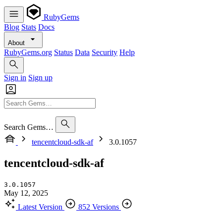
RubyGems
Blog
Stats
Docs
About
RubyGems.org
Status
Data
Security
Help
Sign in
Sign up
Search Gems…
tencentcloud-sdk-af
3.0.1057
tencentcloud-sdk-af
3.0.1057
May 12, 2025
Latest Version
852 Versions