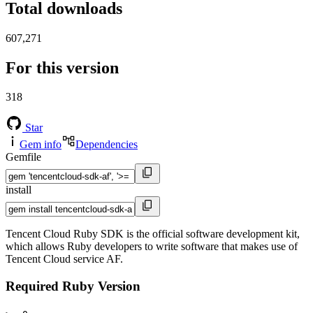
Total downloads
607,271
For this version
318
Star
Gem info
Dependencies
Gemfile
install
Tencent Cloud Ruby SDK is the official software development kit,
which allows Ruby developers to write software that makes use of
Tencent Cloud service AF.
Required Ruby Version