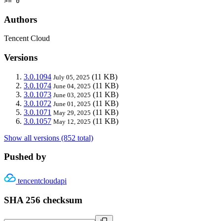
>= 0
Authors
Tencent Cloud
Versions
3.0.1094
(11 KB)
July 05, 2025
3.0.1074
(11 KB)
June 04, 2025
3.0.1073
(11 KB)
June 03, 2025
3.0.1072
(11 KB)
June 01, 2025
3.0.1071
(11 KB)
May 29, 2025
3.0.1057
(11 KB)
May 12, 2025
Show all versions (852 total)
Pushed by
tencentcloudapi
SHA 256 checksum