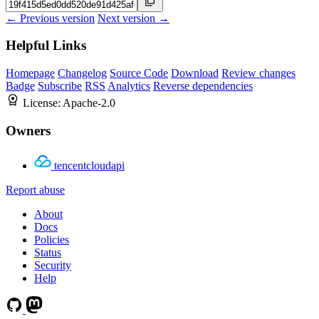
← Previous version
Next version →
Helpful Links
Homepage
Changelog
Source Code
Download
Review changes
Badge
Subscribe
RSS
Analytics
Reverse dependencies
License:
Apache-2.0
Owners
tencentcloudapi
Report abuse
About
Docs
Policies
Status
Security
Help