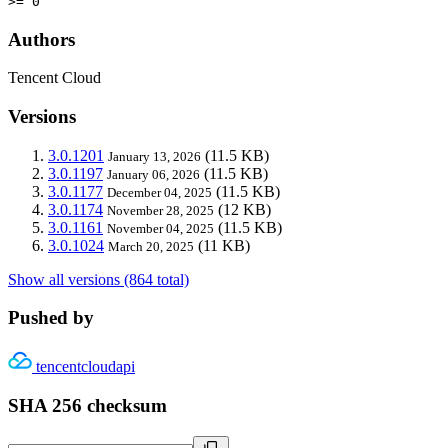
>= 0
Authors
Tencent Cloud
Versions
3.0.1201
(11.5 KB)
January 13, 2026
3.0.1197
(11.5 KB)
January 06, 2026
3.0.1177
(11.5 KB)
December 04, 2025
3.0.1174
(12 KB)
November 28, 2025
3.0.1161
(11.5 KB)
November 04, 2025
3.0.1024
(11 KB)
March 20, 2025
Show all versions (864 total)
Pushed by
tencentcloudapi
SHA 256 checksum