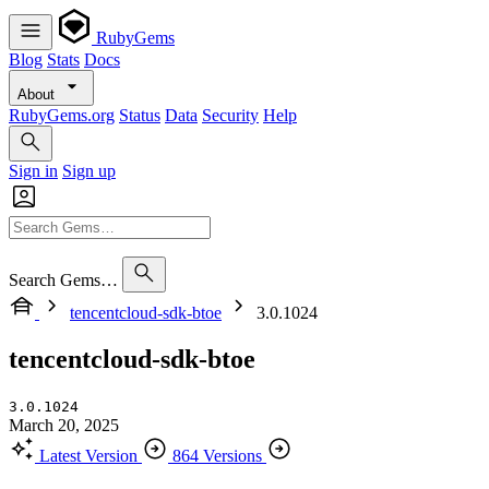
RubyGems
Blog
Stats
Docs
About
RubyGems.org
Status
Data
Security
Help
Sign in
Sign up
Search Gems…
tencentcloud-sdk-btoe
3.0.1024
tencentcloud-sdk-btoe
3.0.1024
March 20, 2025
Latest Version
864 Versions