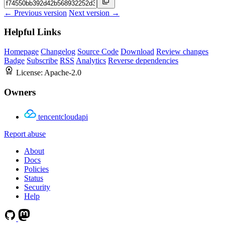
← Previous version
Next version →
Helpful Links
Homepage
Changelog
Source Code
Download
Review changes
Badge
Subscribe
RSS
Analytics
Reverse dependencies
License:
Apache-2.0
Owners
tencentcloudapi
Report abuse
About
Docs
Policies
Status
Security
Help