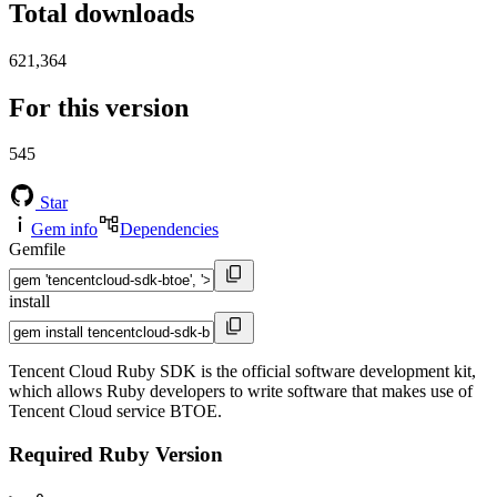
Total downloads
621,364
For this version
545
Star
Gem info
Dependencies
Gemfile
install
Tencent Cloud Ruby SDK is the official software development kit,
which allows Ruby developers to write software that makes use of
Tencent Cloud service BTOE.
Required Ruby Version