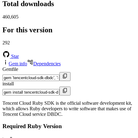
Total downloads
460,605
For this version
292
Star
Gem info
Dependencies
Gemfile
install
Tencent Cloud Ruby SDK is the official software development kit,
which allows Ruby developers to write software that makes use of
Tencent Cloud service DBDC.
Required Ruby Version