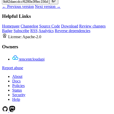
← Previous version
Next version →
Helpful Links
Homepage
Changelog
Source Code
Download
Review changes
Badge
Subscribe
RSS
Analytics
Reverse dependencies
License:
Apache-2.0
Owners
tencentcloudapi
Report abuse
About
Docs
Policies
Status
Security
Help