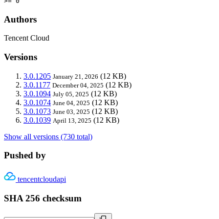
>= 0
Authors
Tencent Cloud
Versions
3.0.1205
(12 KB)
January 21, 2026
3.0.1177
(12 KB)
December 04, 2025
3.0.1094
(12 KB)
July 05, 2025
3.0.1074
(12 KB)
June 04, 2025
3.0.1073
(12 KB)
June 03, 2025
3.0.1039
(12 KB)
April 13, 2025
Show all versions (730 total)
Pushed by
tencentcloudapi
SHA 256 checksum