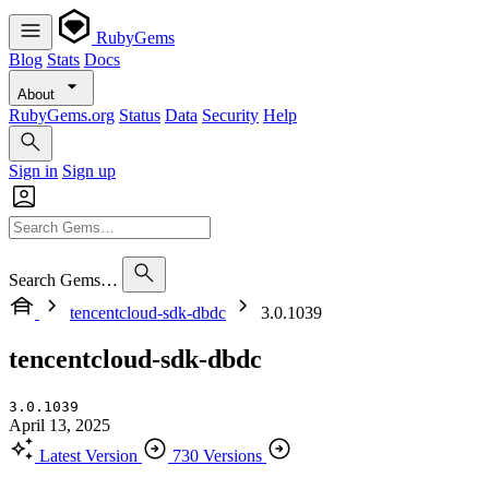
RubyGems
Blog
Stats
Docs
About
RubyGems.org
Status
Data
Security
Help
Sign in
Sign up
Search Gems…
tencentcloud-sdk-dbdc
3.0.1039
tencentcloud-sdk-dbdc
3.0.1039
April 13, 2025
Latest Version
730 Versions