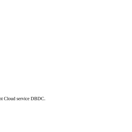
cent Cloud service DBDC.