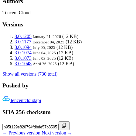
Authors
Tencent Cloud
Versions
3.0.1205
(12 KB)
January 21, 2026
3.0.1177
(12 KB)
December 04, 2025
3.0.1094
(12 KB)
July 05, 2025
3.0.1074
(12 KB)
June 04, 2025
3.0.1073
(12 KB)
June 03, 2025
3.0.1048
(12 KB)
April 26, 2025
Show all versions (730 total)
Pushed by
tencentcloudapi
SHA 256 checksum
← Previous version
Next version →