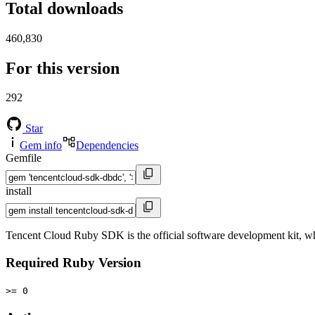
Total downloads
460,830
For this version
292
Star
Gem info
Dependencies
Gemfile
install
Tencent Cloud Ruby SDK is the official software development kit, w
Required Ruby Version
>= 0