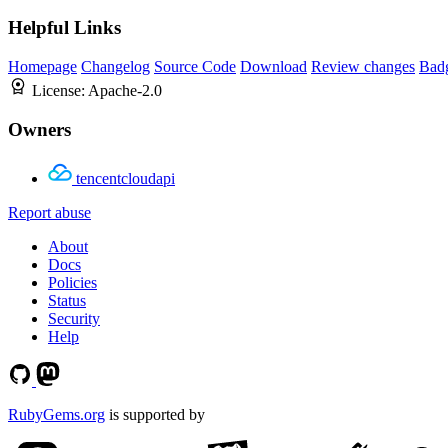
Helpful Links
Homepage
Changelog
Source Code
Download
Review changes
Bad
License:
Apache-2.0
Owners
tencentcloudapi
Report abuse
About
Docs
Policies
Status
Security
Help
RubyGems.org
is supported by