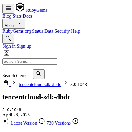
RubyGems
Blog
Stats
Docs
About
RubyGems.org
Status
Data
Security
Help
Sign in
Sign up
Search Gems…
tencentcloud-sdk-dbdc
3.0.1048
tencentcloud-sdk-dbdc
3.0.1048
April 26, 2025
Latest Version
730 Versions