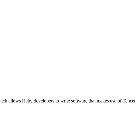
hich allows Ruby developers to write software that makes use of Ten