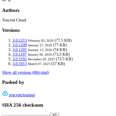
>= 0
Authors
Tencent Cloud
Versions
3.0.1213
(77.5 KB)
February 03, 2026
3.0.1209
(77 KB)
January 27, 2026
3.0.1201
(74 KB)
January 13, 2026
3.0.1197
(73.5 KB)
January 06, 2026
3.0.1192
(73.5 KB)
December 29, 2025
3.0.1013
(57 KB)
March 07, 2025
Show all versions (884 total)
Pushed by
tencentcloudapi
SHA 256 checksum