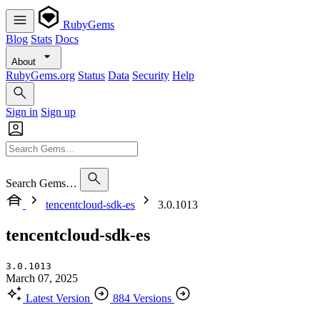
RubyGems
Blog
Stats
Docs
About
RubyGems.org
Status
Data
Security
Help
Sign in
Sign up
Search Gems…
tencentcloud-sdk-es
3.0.1013
tencentcloud-sdk-es
3.0.1013
March 07, 2025
Latest Version
884 Versions