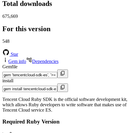
Total downloads
675,669
For this version
548
Star
Gem info
Dependencies
Gemfile
install
Tencent Cloud Ruby SDK is the official software development kit,
which allows Ruby developers to write software that makes use of
Tencent Cloud service ES.
Required Ruby Version