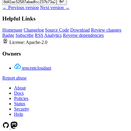
← Previous version
Next version →
Helpful Links
Homepage
Changelog
Source Code
Download
Review changes
Badge
Subscribe
RSS
Analytics
Reverse dependencies
License:
Apache-2.0
Owners
tencentcloudapi
Report abuse
About
Docs
Policies
Status
Security
Help