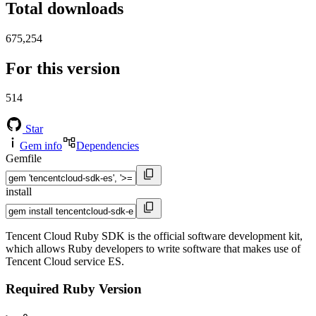
Total downloads
675,254
For this version
514
Star
Gem info
Dependencies
Gemfile
install
Tencent Cloud Ruby SDK is the official software development kit,
which allows Ruby developers to write software that makes use of
Tencent Cloud service ES.
Required Ruby Version