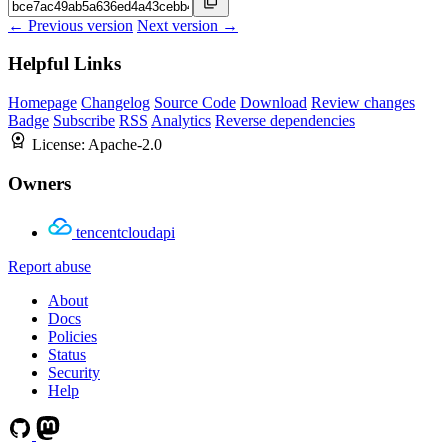
← Previous version
Next version →
Helpful Links
Homepage
Changelog
Source Code
Download
Review changes
Badge
Subscribe
RSS
Analytics
Reverse dependencies
License:
Apache-2.0
Owners
tencentcloudapi
Report abuse
About
Docs
Policies
Status
Security
Help