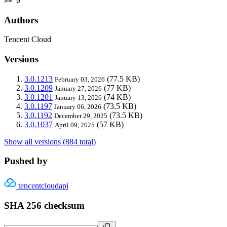
>= 0
Authors
Tencent Cloud
Versions
3.0.1213
(77.5 KB)
February 03, 2026
3.0.1209
(77 KB)
January 27, 2026
3.0.1201
(74 KB)
January 13, 2026
3.0.1197
(73.5 KB)
January 06, 2026
3.0.1192
(73.5 KB)
December 29, 2025
3.0.1037
(57 KB)
April 09, 2025
Show all versions (884 total)
Pushed by
tencentcloudapi
SHA 256 checksum