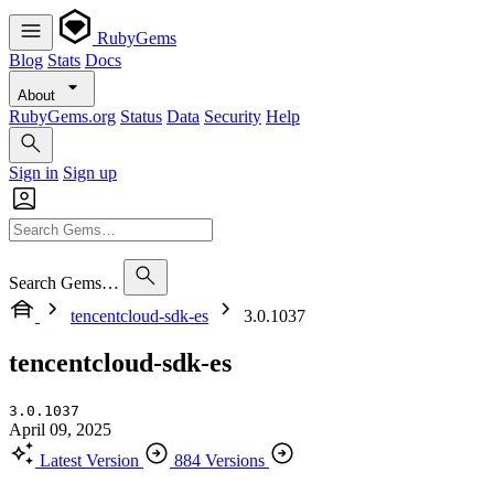
RubyGems
Blog
Stats
Docs
About
RubyGems.org
Status
Data
Security
Help
Sign in
Sign up
Search Gems…
tencentcloud-sdk-es
3.0.1037
tencentcloud-sdk-es
3.0.1037
April 09, 2025
Latest Version
884 Versions