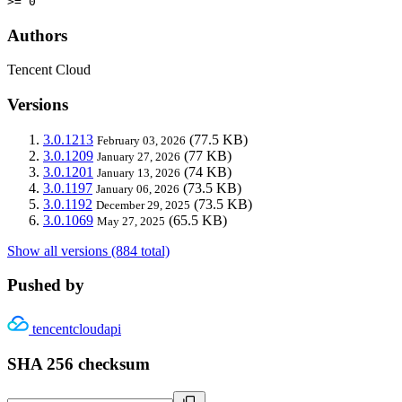
>= 0
Authors
Tencent Cloud
Versions
3.0.1213
(77.5 KB)
February 03, 2026
3.0.1209
(77 KB)
January 27, 2026
3.0.1201
(74 KB)
January 13, 2026
3.0.1197
(73.5 KB)
January 06, 2026
3.0.1192
(73.5 KB)
December 29, 2025
3.0.1069
(65.5 KB)
May 27, 2025
Show all versions (884 total)
Pushed by
tencentcloudapi
SHA 256 checksum