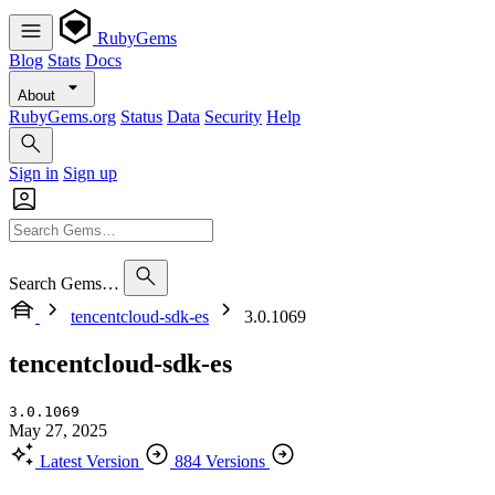
RubyGems
Blog
Stats
Docs
About
RubyGems.org
Status
Data
Security
Help
Sign in
Sign up
Search Gems…
tencentcloud-sdk-es
3.0.1069
tencentcloud-sdk-es
3.0.1069
May 27, 2025
Latest Version
884 Versions