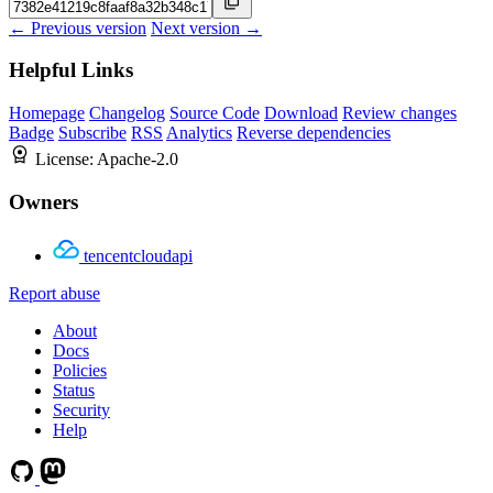
← Previous version
Next version →
Helpful Links
Homepage
Changelog
Source Code
Download
Review changes
Badge
Subscribe
RSS
Analytics
Reverse dependencies
License:
Apache-2.0
Owners
tencentcloudapi
Report abuse
About
Docs
Policies
Status
Security
Help