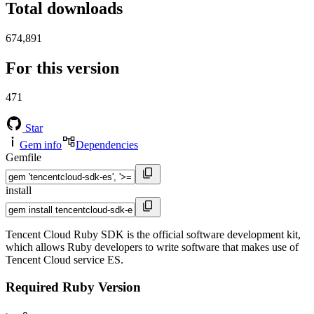
Total downloads
674,891
For this version
471
Star
Gem info
Dependencies
Gemfile
install
Tencent Cloud Ruby SDK is the official software development kit,
which allows Ruby developers to write software that makes use of
Tencent Cloud service ES.
Required Ruby Version