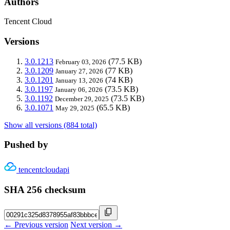
Authors
Tencent Cloud
Versions
3.0.1213
(77.5 KB)
February 03, 2026
3.0.1209
(77 KB)
January 27, 2026
3.0.1201
(74 KB)
January 13, 2026
3.0.1197
(73.5 KB)
January 06, 2026
3.0.1192
(73.5 KB)
December 29, 2025
3.0.1071
(65.5 KB)
May 29, 2025
Show all versions (884 total)
Pushed by
tencentcloudapi
SHA 256 checksum
← Previous version
Next version →