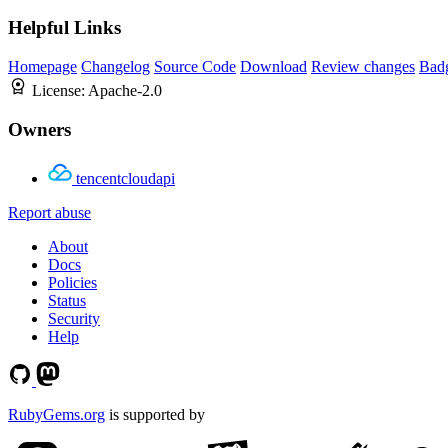
Helpful Links
Homepage
Changelog
Source Code
Download
Review changes
Bad
License:
Apache-2.0
Owners
tencentcloudapi
Report abuse
About
Docs
Policies
Status
Security
Help
RubyGems.org
is supported by