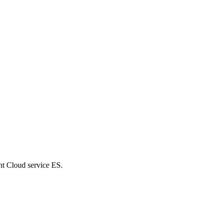
nt Cloud service ES.