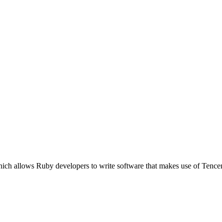
ich allows Ruby developers to write software that makes use of Tence