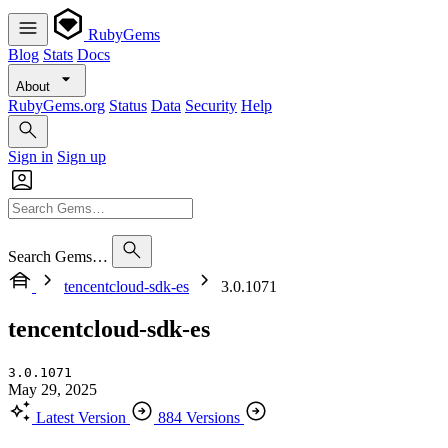
RubyGems
Blog
Stats
Docs
About
RubyGems.org
Status
Data
Security
Help
Sign in
Sign up
Search Gems…
tencentcloud-sdk-es
3.0.1071
tencentcloud-sdk-es
3.0.1071
May 29, 2025
Latest Version
884 Versions