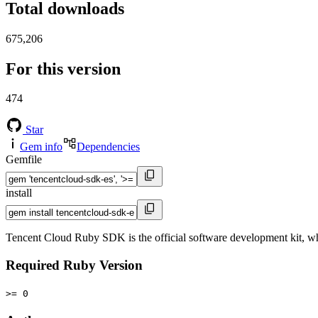
Total downloads
675,206
For this version
474
Star
Gem info
Dependencies
Gemfile
install
Tencent Cloud Ruby SDK is the official software development kit, wh
Required Ruby Version
>= 0