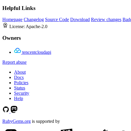
Helpful Links
Homepage
Changelog
Source Code
Download
Review changes
Bad
License:
Apache-2.0
Owners
tencentcloudapi
Report abuse
About
Docs
Policies
Status
Security
Help
RubyGems.org
is supported by