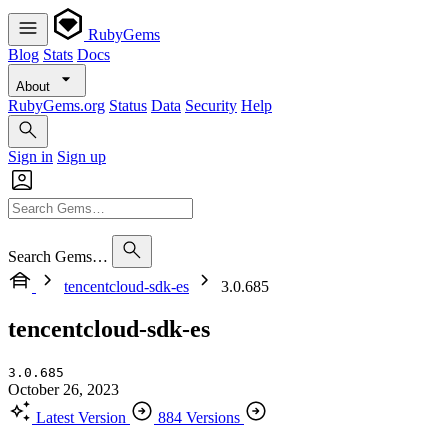
RubyGems
Blog
Stats
Docs
About
RubyGems.org
Status
Data
Security
Help
Sign in
Sign up
Search Gems…
tencentcloud-sdk-es
3.0.685
tencentcloud-sdk-es
3.0.685
October 26, 2023
Latest Version
884 Versions