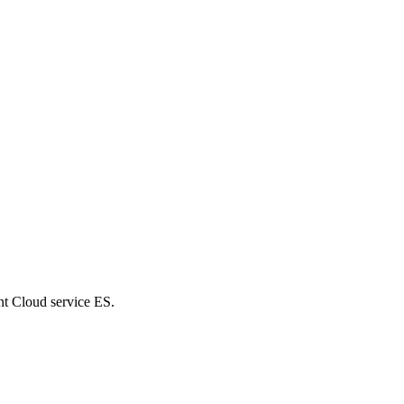
nt Cloud service ES.