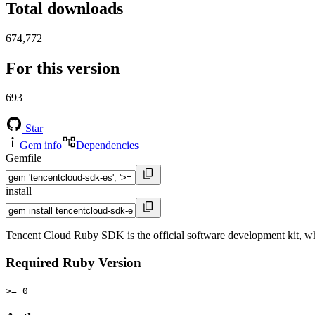
Total downloads
674,772
For this version
693
Star
Gem info
Dependencies
Gemfile
install
Tencent Cloud Ruby SDK is the official software development kit, wh
Required Ruby Version
>= 0