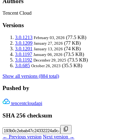
Authors
Tencent Cloud
Versions
3.0.1213
(77.5 KB)
February 03, 2026
3.0.1209
(77 KB)
January 27, 2026
3.0.1201
(74 KB)
January 13, 2026
3.0.1197
(73.5 KB)
January 06, 2026
3.0.1192
(73.5 KB)
December 29, 2025
3.0.685
(35.5 KB)
October 26, 2023
Show all versions (884 total)
Pushed by
tencentcloudapi
SHA 256 checksum
← Previous version
Next version →