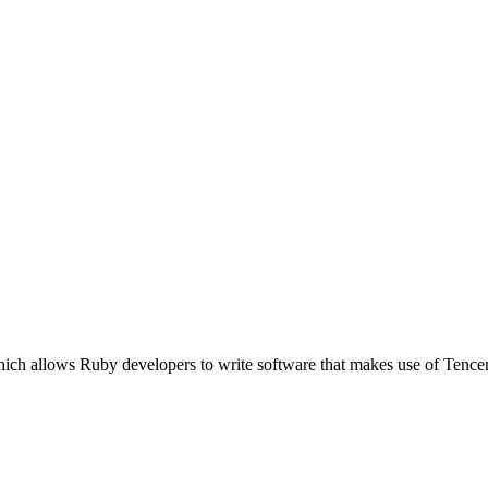
ich allows Ruby developers to write software that makes use of Tence