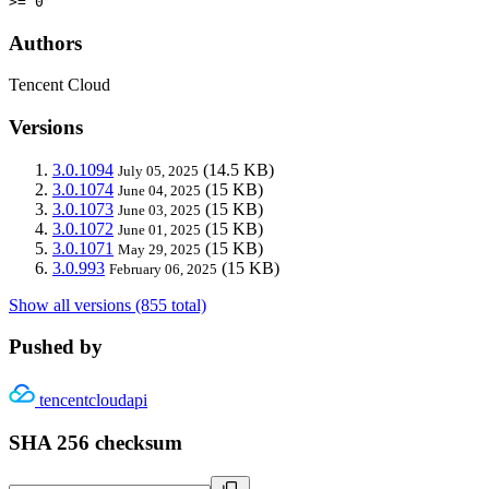
>= 0
Authors
Tencent Cloud
Versions
3.0.1094
(14.5 KB)
July 05, 2025
3.0.1074
(15 KB)
June 04, 2025
3.0.1073
(15 KB)
June 03, 2025
3.0.1072
(15 KB)
June 01, 2025
3.0.1071
(15 KB)
May 29, 2025
3.0.993
(15 KB)
February 06, 2025
Show all versions (855 total)
Pushed by
tencentcloudapi
SHA 256 checksum