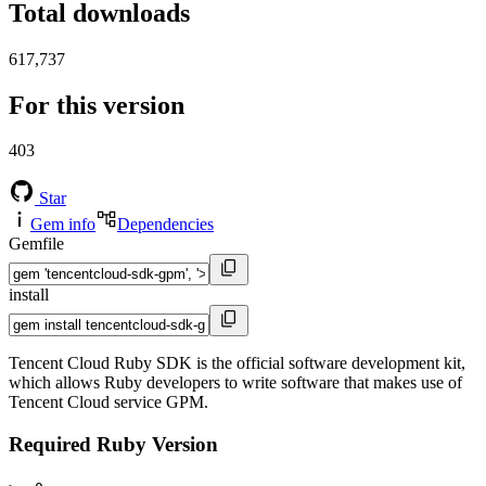
Total downloads
617,737
For this version
403
Star
Gem info
Dependencies
Gemfile
install
Tencent Cloud Ruby SDK is the official software development kit,
which allows Ruby developers to write software that makes use of
Tencent Cloud service GPM.
Required Ruby Version