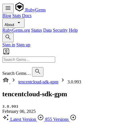
RubyGems
Blog
Stats
Docs
About
RubyGems.org
Status
Data
Security
Help
Sign in
Sign up
Search Gems…
tencentcloud-sdk-gpm
3.0.993
tencentcloud-sdk-gpm
3.0.993
February 06, 2025
Latest Version
855 Versions