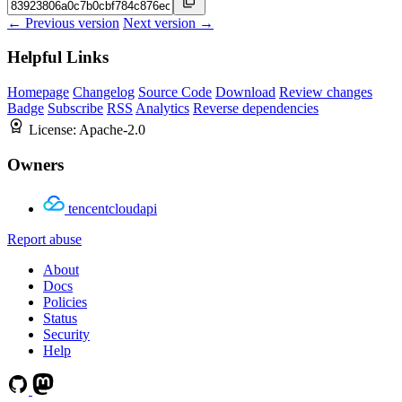
← Previous version
Next version →
Helpful Links
Homepage
Changelog
Source Code
Download
Review changes
Badge
Subscribe
RSS
Analytics
Reverse dependencies
License:
Apache-2.0
Owners
tencentcloudapi
Report abuse
About
Docs
Policies
Status
Security
Help