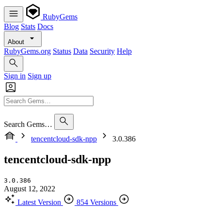
RubyGems
Blog
Stats
Docs
About
RubyGems.org
Status
Data
Security
Help
Sign in
Sign up
Search Gems…
tencentcloud-sdk-npp
3.0.386
tencentcloud-sdk-npp
3.0.386
August 12, 2022
Latest Version
854 Versions