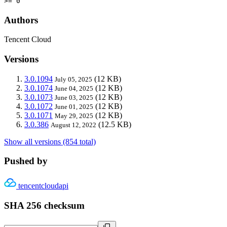
>= 0
Authors
Tencent Cloud
Versions
3.0.1094
(12 KB)
July 05, 2025
3.0.1074
(12 KB)
June 04, 2025
3.0.1073
(12 KB)
June 03, 2025
3.0.1072
(12 KB)
June 01, 2025
3.0.1071
(12 KB)
May 29, 2025
3.0.386
(12.5 KB)
August 12, 2022
Show all versions (854 total)
Pushed by
tencentcloudapi
SHA 256 checksum