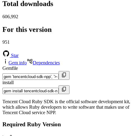
Total downloads
606,992
For this version
951
Star
Gem info
Dependencies
Gemfile
install
Tencent Cloud Ruby SDK is the official software development kit,
which allows Ruby developers to write software that makes use of
Tencent Cloud service NPP.
Required Ruby Version