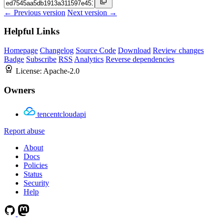
← Previous version
Next version →
Helpful Links
Homepage
Changelog
Source Code
Download
Review changes
Badge
Subscribe
RSS
Analytics
Reverse dependencies
License:
Apache-2.0
Owners
tencentcloudapi
Report abuse
About
Docs
Policies
Status
Security
Help