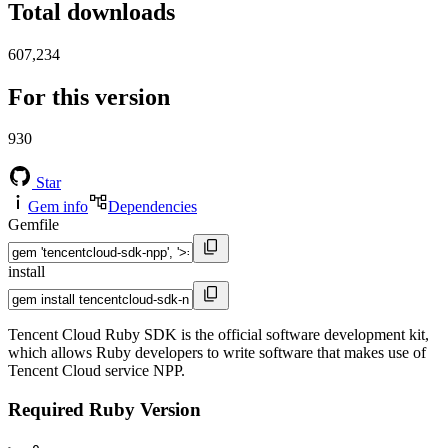
Total downloads
607,234
For this version
930
Star
Gem info
Dependencies
Gemfile
install
Tencent Cloud Ruby SDK is the official software development kit,
which allows Ruby developers to write software that makes use of
Tencent Cloud service NPP.
Required Ruby Version