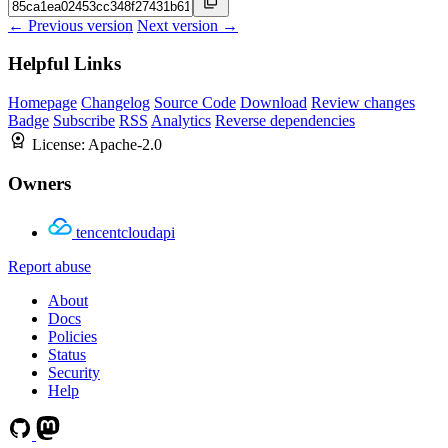
← Previous version
Next version →
Helpful Links
Homepage
Changelog
Source Code
Download
Review changes
Badge
Subscribe
RSS
Analytics
Reverse dependencies
License:
Apache-2.0
Owners
tencentcloudapi
Report abuse
About
Docs
Policies
Status
Security
Help