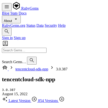
RubyGems
Blog
Stats
Docs
About
RubyGems.org
Status
Data
Security
Help
Sign in
Sign up
Search Gems…
tencentcloud-sdk-npp
3.0.387
tencentcloud-sdk-npp
3.0.387
August 15, 2022
Latest Version
854 Versions