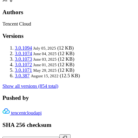
>= 0
Authors
Tencent Cloud
Versions
3.0.1094
(12 KB)
July 05, 2025
3.0.1074
(12 KB)
June 04, 2025
3.0.1073
(12 KB)
June 03, 2025
3.0.1072
(12 KB)
June 01, 2025
3.0.1071
(12 KB)
May 29, 2025
3.0.387
(12.5 KB)
August 15, 2022
Show all versions (854 total)
Pushed by
tencentcloudapi
SHA 256 checksum