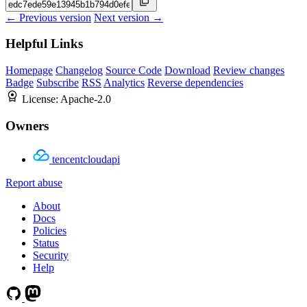
← Previous version
Next version →
Helpful Links
Homepage
Changelog
Source Code
Download
Review changes
Badge
Subscribe
RSS
Analytics
Reverse dependencies
License:
Apache-2.0
Owners
tencentcloudapi
Report abuse
About
Docs
Policies
Status
Security
Help