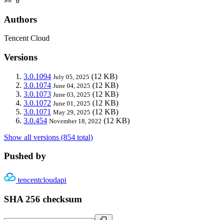
>= 0
Authors
Tencent Cloud
Versions
3.0.1094
(12 KB)
July 05, 2025
3.0.1074
(12 KB)
June 04, 2025
3.0.1073
(12 KB)
June 03, 2025
3.0.1072
(12 KB)
June 01, 2025
3.0.1071
(12 KB)
May 29, 2025
3.0.454
(12 KB)
November 18, 2022
Show all versions (854 total)
Pushed by
tencentcloudapi
SHA 256 checksum