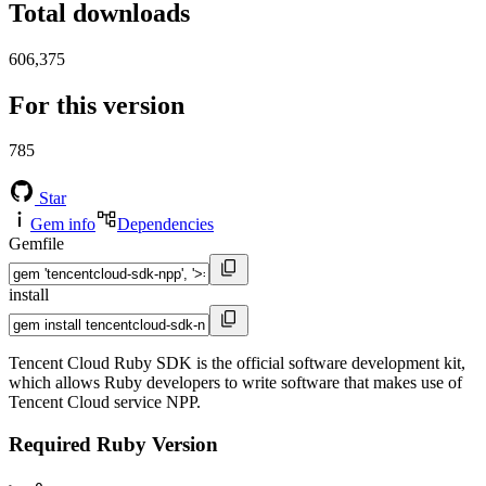
Total downloads
606,375
For this version
785
Star
Gem info
Dependencies
Gemfile
install
Tencent Cloud Ruby SDK is the official software development kit,
which allows Ruby developers to write software that makes use of
Tencent Cloud service NPP.
Required Ruby Version