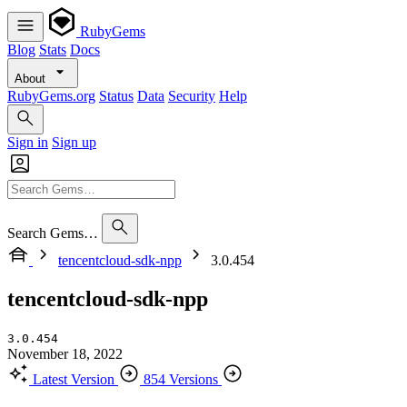
RubyGems
Blog
Stats
Docs
About
RubyGems.org
Status
Data
Security
Help
Sign in
Sign up
Search Gems…
tencentcloud-sdk-npp
3.0.454
tencentcloud-sdk-npp
3.0.454
November 18, 2022
Latest Version
854 Versions